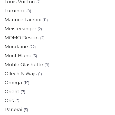
Louis Vuitton
(2)
Luminox
(8)
Maurice Lacroix
(11)
Meistersinger
(2)
MOMO Design
(2)
Mondaine
(22)
Mont Blanc
(3)
Mühle Glashütte
(9)
Ollech & Wajs
(1)
Omega
(15)
Orient
(7)
Oris
(5)
Panerai
(5)