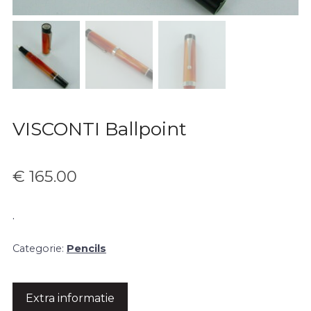
VISCONTI Ballpoint
€
165.00
.
Categorie:
Pencils
Extra informatie