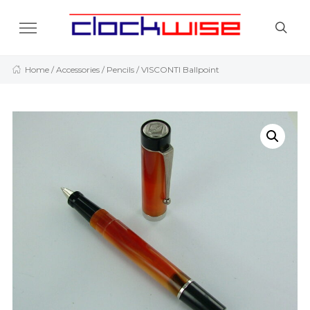
Home
/
Accessories
/
Pencils
/ VISCONTI Ballpoint