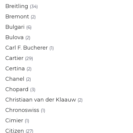
Breitling
(34)
Bremont
(2)
Bulgari
(6)
Bulova
(2)
Carl F. Bucherer
(1)
Cartier
(29)
Certina
(2)
Chanel
(2)
Chopard
(3)
Christiaan van der Klaauw
(2)
Chronoswiss
(1)
Cimier
(1)
Citizen
(27)