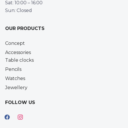
Sat: 10:00 – 16:00
Sun: Closed
OUR PRODUCTS
Concept
Accessories
Table clocks
Pencils
Watches
Jewellery
FOLLOW US
facebook
instagram