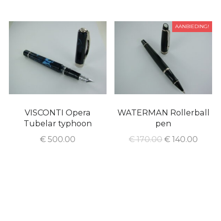
AANBIEDING!
VISCONTI Opera
WATERMAN Rollerball
Tubelar typhoon
pen
€
500.00
€
170.00
€
140.00