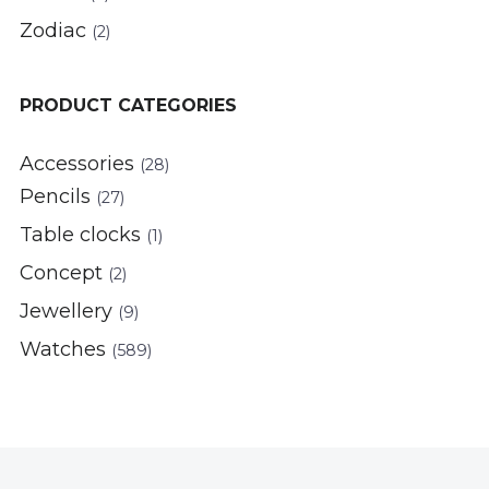
Zodiac
(2)
PRODUCT CATEGORIES
Accessories
(28)
Pencils
(27)
Table clocks
(1)
Concept
(2)
Jewellery
(9)
Watches
(589)