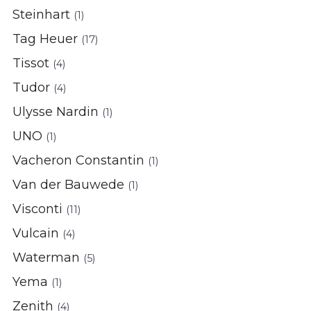
Steinhart
(1)
Tag Heuer
(17)
Tissot
(4)
Tudor
(4)
Ulysse Nardin
(1)
UNO
(1)
Vacheron Constantin
(1)
Van der Bauwede
(1)
Visconti
(11)
Vulcain
(4)
Waterman
(5)
Yema
(1)
Zenith
(4)