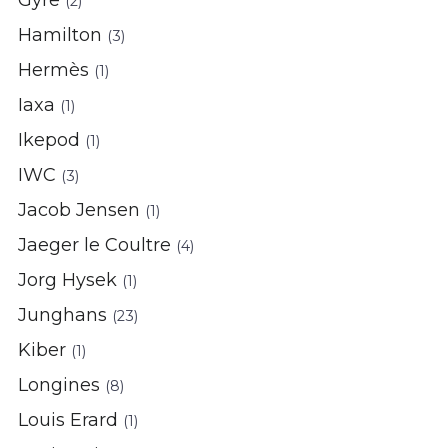
Gyre
(2)
Hamilton
(3)
Hermès
(1)
Iaxa
(1)
Ikepod
(1)
IWC
(3)
Jacob Jensen
(1)
Jaeger le Coultre
(4)
Jorg Hysek
(1)
Junghans
(23)
Kiber
(1)
Longines
(8)
Louis Erard
(1)