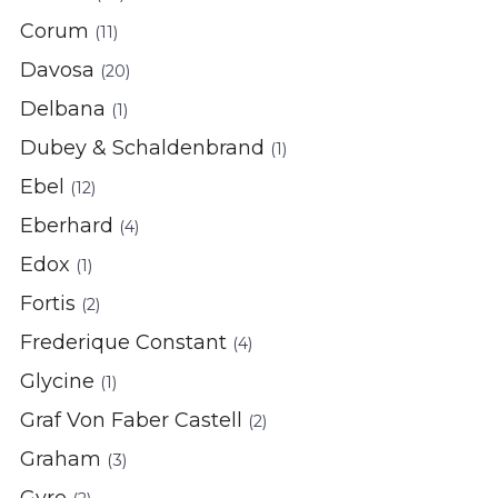
Corum
(11)
Davosa
(20)
Delbana
(1)
Dubey & Schaldenbrand
(1)
Ebel
(12)
Eberhard
(4)
Edox
(1)
Fortis
(2)
Frederique Constant
(4)
Glycine
(1)
Graf Von Faber Castell
(2)
Graham
(3)