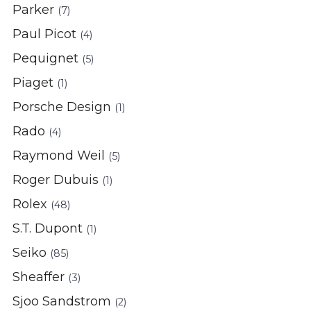
Parker
(7)
Paul Picot
(4)
Pequignet
(5)
Piaget
(1)
Porsche Design
(1)
Rado
(4)
Raymond Weil
(5)
Roger Dubuis
(1)
Rolex
(48)
S.T. Dupont
(1)
Seiko
(85)
Sheaffer
(3)
Sjoo Sandstrom
(2)