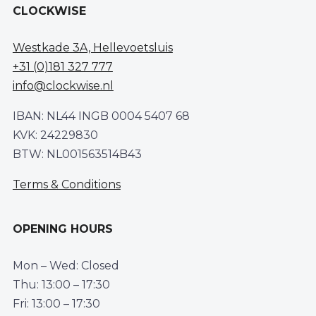
CLOCKWISE
Westkade 3A, Hellevoetsluis
+31 (0)181 327 777
info@clockwise.nl
IBAN: NL44 INGB 0004 5407 68
KVK: 24229830
BTW: NL001563514B43
Terms & Conditions
OPENING HOURS
Mon – Wed: Closed
Thu: 13:00 – 17:30
Fri: 13:00 – 17:30