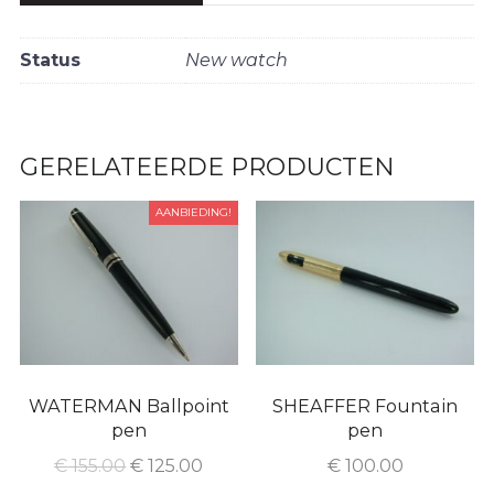
Status
New watch
GERELATEERDE PRODUCTEN
AANBIEDING!
WATERMAN Ballpoint
SHEAFFER Fountain
pen
pen
€
155.00
€
125.00
€
100.00