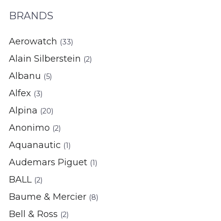
BRANDS
Aerowatch
(33)
Alain Silberstein
(2)
Albanu
(5)
Alfex
(3)
Alpina
(20)
Anonimo
(2)
Aquanautic
(1)
Audemars Piguet
(1)
BALL
(2)
Baume & Mercier
(8)
Bell & Ross
(2)