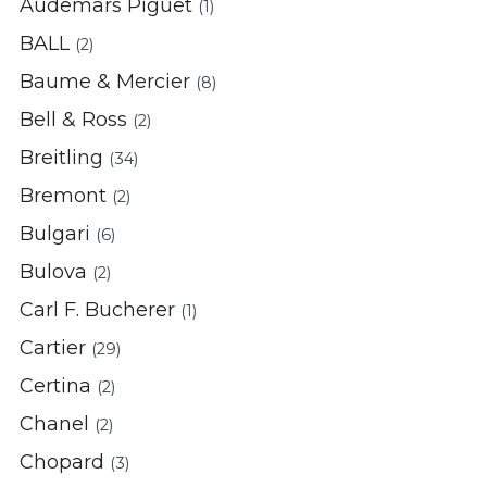
Audemars Piguet
(1)
BALL
(2)
Baume & Mercier
(8)
Bell & Ross
(2)
Breitling
(34)
Bremont
(2)
Bulgari
(6)
Bulova
(2)
Carl F. Bucherer
(1)
Cartier
(29)
Certina
(2)
Chanel
(2)
Chopard
(3)