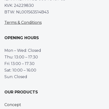
KVK: 24229830
BTW: NL001563514B43
Terms & Conditions
OPENING HOURS
Mon – Wed: Closed
Thu: 13:00 – 17:30
Fri: 13:00 – 17:30
Sat: 10:00 – 16:00
Sun: Closed
OUR PRODUCTS
Concept