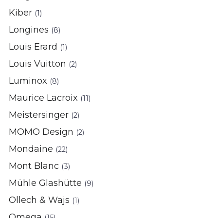
Kiber
(1)
Longines
(8)
Louis Erard
(1)
Louis Vuitton
(2)
Luminox
(8)
Maurice Lacroix
(11)
Meistersinger
(2)
MOMO Design
(2)
Mondaine
(22)
Mont Blanc
(3)
Mühle Glashütte
(9)
Ollech & Wajs
(1)
Omega
(15)