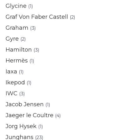
Glycine
(1)
Graf Von Faber Castell
(2)
Graham
(3)
Gyre
(2)
Hamilton
(3)
Hermès
(1)
Iaxa
(1)
Ikepod
(1)
IWC
(3)
Jacob Jensen
(1)
Jaeger le Coultre
(4)
Jorg Hysek
(1)
Junghans
(23)