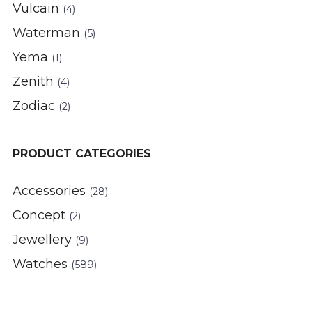
Vulcain
(4)
Waterman
(5)
Yema
(1)
Zenith
(4)
Zodiac
(2)
PRODUCT CATEGORIES
Accessories
(28)
Concept
(2)
Jewellery
(9)
Watches
(589)