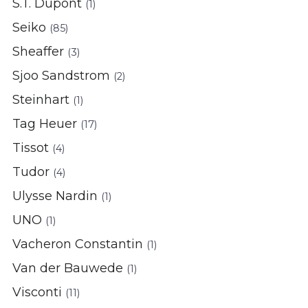
S.T. Dupont
(1)
Seiko
(85)
Sheaffer
(3)
Sjoo Sandstrom
(2)
Steinhart
(1)
Tag Heuer
(17)
Tissot
(4)
Tudor
(4)
Ulysse Nardin
(1)
UNO
(1)
Vacheron Constantin
(1)
Van der Bauwede
(1)
Visconti
(11)