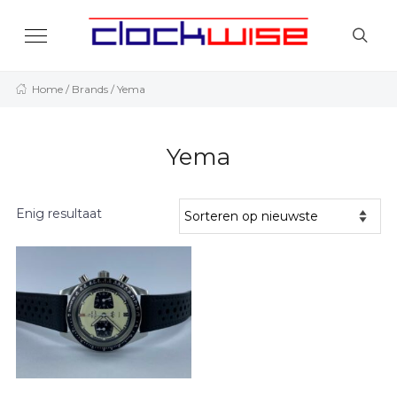
Home
/ Brands / Yema
Yema
Enig resultaat