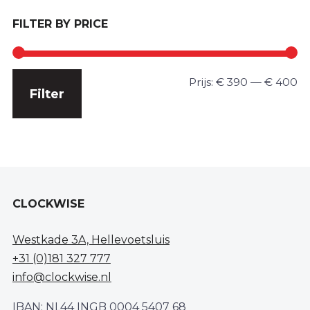
FILTER BY PRICE
Min.
Max.
Prijs:
€ 390
—
€ 400
Filter
prijs
prijs
CLOCKWISE
Westkade 3A, Hellevoetsluis
+31 (0)181 327 777
info@clockwise.nl
IBAN: NL44 INGB 0004 5407 68