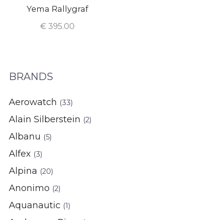
Yema Rallygraf
€
395.00
BRANDS
Aerowatch
(33)
Alain Silberstein
(2)
Albanu
(5)
Alfex
(3)
Alpina
(20)
Anonimo
(2)
Aquanautic
(1)