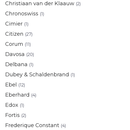
Christiaan van der Klaauw
(2)
Chronoswiss
(1)
Cimier
(1)
Citizen
(27)
Corum
(11)
Davosa
(20)
Delbana
(1)
Dubey & Schaldenbrand
(1)
Ebel
(12)
Eberhard
(4)
Edox
(1)
Fortis
(2)
Frederique Constant
(4)