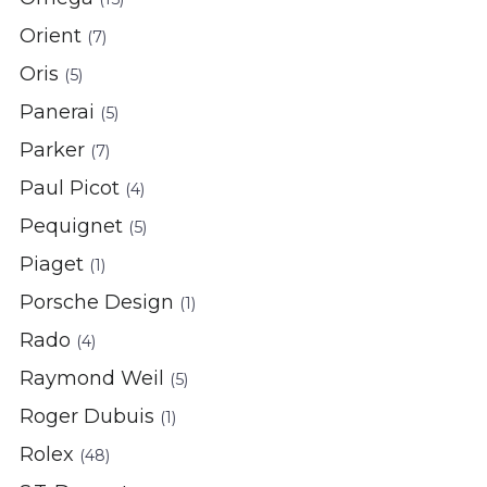
Orient
(7)
Oris
(5)
Panerai
(5)
Parker
(7)
Paul Picot
(4)
Pequignet
(5)
Piaget
(1)
Porsche Design
(1)
Rado
(4)
Raymond Weil
(5)
Roger Dubuis
(1)
Rolex
(48)