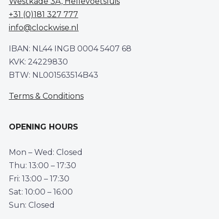
Westkade 3A, Hellevoetsluis
+31 (0)181 327 777
info@clockwise.nl
IBAN: NL44 INGB 0004 5407 68
KVK: 24229830
BTW: NL001563514B43
Terms & Conditions
OPENING HOURS
Mon – Wed: Closed
Thu: 13:00 – 17:30
Fri: 13:00 – 17:30
Sat: 10:00 – 16:00
Sun: Closed