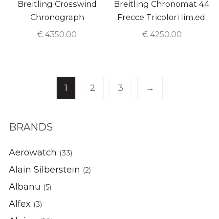
Breitling Crosswind
Breitling Chronomat 44
Chronograph
Frecce Tricolori lim.ed.
€
4350.00
€
4250.00
1
2
3
→
BRANDS
Aerowatch
(33)
Alain Silberstein
(2)
Albanu
(5)
Alfex
(3)