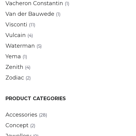
Vacheron Constantin
(1)
Van der Bauwede
(1)
Visconti
(11)
Vulcain
(4)
Waterman
(5)
Yema
(1)
Zenith
(4)
Zodiac
(2)
PRODUCT CATEGORIES
Accessories
(28)
Concept
(2)
Jewellery