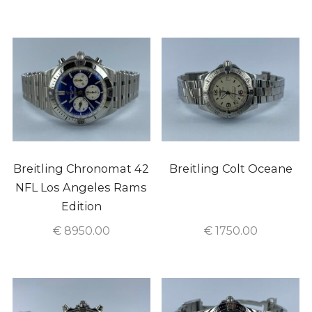
Breitling Chronomat 42
Breitling Colt Oceane
NFL Los Angeles Rams
Edition
€
8950.00
€
1750.00