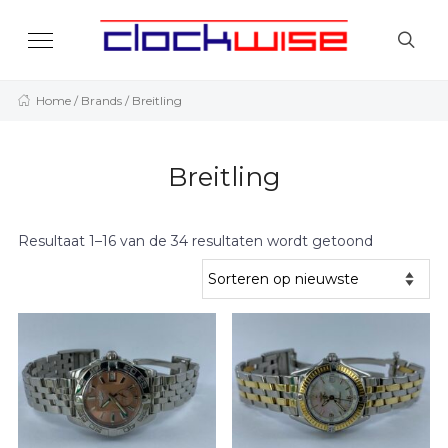
Home
/ Brands / Breitling
Breitling
Resultaat 1–16 van de 34 resultaten wordt getoond