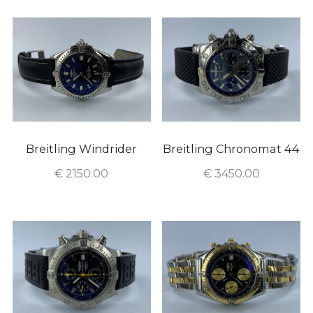
Breitling Windrider
Breitling Chronomat 44
€
2150.00
€
3450.00