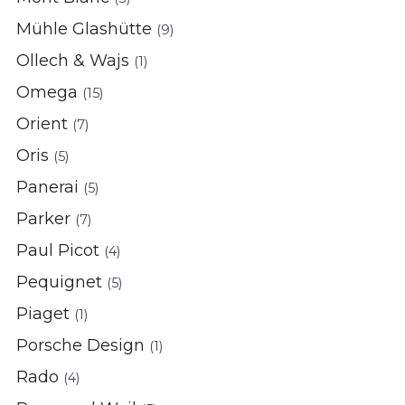
Mühle Glashütte
(9)
Ollech & Wajs
(1)
Omega
(15)
Orient
(7)
Oris
(5)
Panerai
(5)
Parker
(7)
Paul Picot
(4)
Pequignet
(5)
Piaget
(1)
Porsche Design
(1)
Rado
(4)