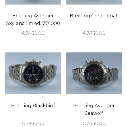
Breitling Avenger
Breitling Chronomat
Skyland lim.ed. 77/1000
€
3450.00
€
3750.00
Breitling Blackbird
Breitling Avenger
Seawolf
€
2950.00
€
3750.00