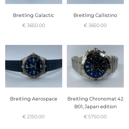
Breitling Galactic
Breitling Callistino
€
3650.00
€
3650.00
Breitling Aerospace
Breitling Chronomat 42
B01, Japan edition
€
2150.00
€
5750.00