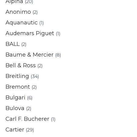
Alpina
(20)
Anonimo
(2)
Aquanautic
(1)
Audemars Piguet
(1)
BALL
(2)
Baume & Mercier
(8)
Bell & Ross
(2)
Breitling
(34)
Bremont
(2)
Bulgari
(6)
Bulova
(2)
Carl F. Bucherer
(1)
Cartier
(29)