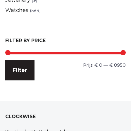
(9)
Watches
(589)
FILTER BY PRICE
Min.
Max.
Prijs:
€ 0
—
€ 8950
Filter
prijs
prijs
CLOCKWISE