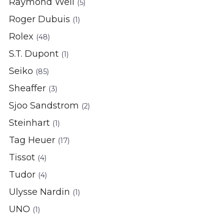
Raymond Weil
(5)
Roger Dubuis
(1)
Rolex
(48)
S.T. Dupont
(1)
Seiko
(85)
Sheaffer
(3)
Sjoo Sandstrom
(2)
Steinhart
(1)
Tag Heuer
(17)
Tissot
(4)
Tudor
(4)
Ulysse Nardin
(1)
UNO
(1)