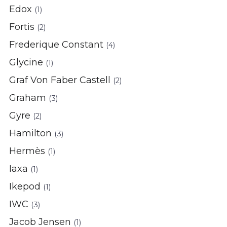
Edox
(1)
Fortis
(2)
Frederique Constant
(4)
Glycine
(1)
Graf Von Faber Castell
(2)
Graham
(3)
Gyre
(2)
Hamilton
(3)
Hermès
(1)
Iaxa
(1)
Ikepod
(1)
IWC
(3)
Jacob Jensen
(1)