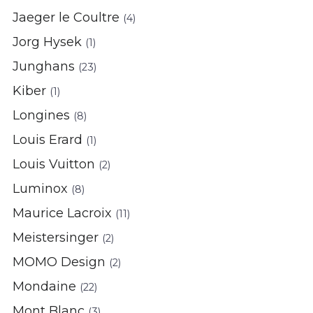
Jaeger le Coultre
(4)
Jorg Hysek
(1)
Junghans
(23)
Kiber
(1)
Longines
(8)
Louis Erard
(1)
Louis Vuitton
(2)
Luminox
(8)
Maurice Lacroix
(11)
Meistersinger
(2)
MOMO Design
(2)
Mondaine
(22)
Mont Blanc
(3)