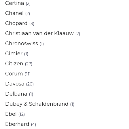
Certina
(2)
Chanel
(2)
Chopard
(3)
Christiaan van der Klaauw
(2)
Chronoswiss
(1)
Cimier
(1)
Citizen
(27)
Corum
(11)
Davosa
(20)
Delbana
(1)
Dubey & Schaldenbrand
(1)
Ebel
(12)
Eberhard
(4)