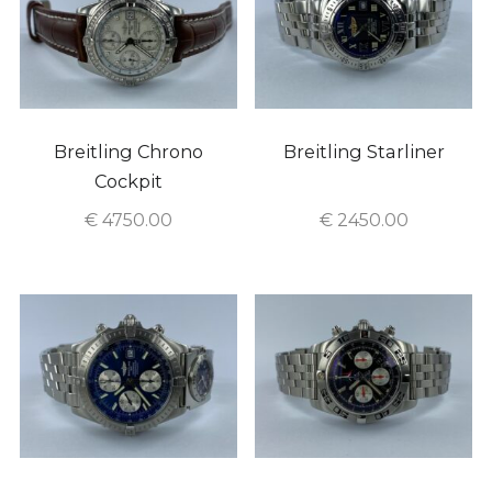
Breitling Chrono
Breitling Starliner
Cockpit
€
4750.00
€
2450.00