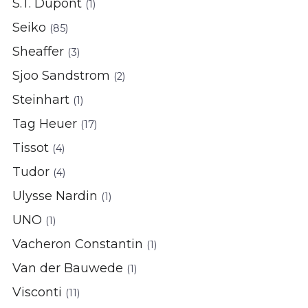
S.T. Dupont
(1)
Seiko
(85)
Sheaffer
(3)
Sjoo Sandstrom
(2)
Steinhart
(1)
Tag Heuer
(17)
Tissot
(4)
Tudor
(4)
Ulysse Nardin
(1)
UNO
(1)
Vacheron Constantin
(1)
Van der Bauwede
(1)
Visconti
(11)