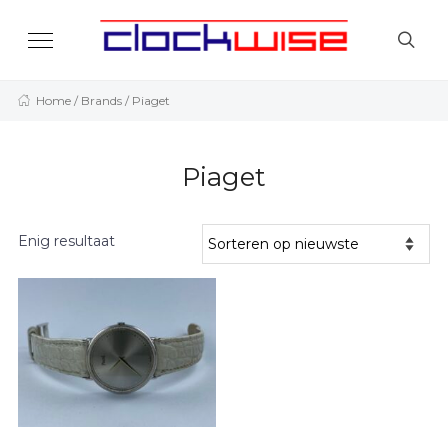
Home
/ Brands / Piaget
Piaget
Enig resultaat