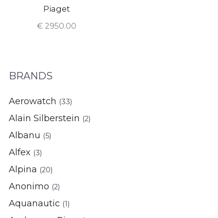
Piaget
€
2950.00
BRANDS
Aerowatch
(33)
Alain Silberstein
(2)
Albanu
(5)
Alfex
(3)
Alpina
(20)
Anonimo
(2)
Aquanautic
(1)