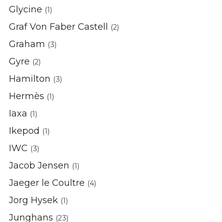
Glycine
(1)
Graf Von Faber Castell
(2)
Graham
(3)
Gyre
(2)
Hamilton
(3)
Hermès
(1)
Iaxa
(1)
Ikepod
(1)
IWC
(3)
Jacob Jensen
(1)
Jaeger le Coultre
(4)
Jorg Hysek
(1)
Junghans
(23)