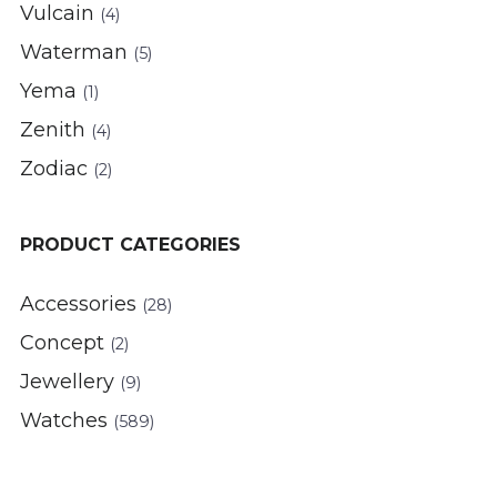
Vulcain
(4)
Waterman
(5)
Yema
(1)
Zenith
(4)
Zodiac
(2)
PRODUCT CATEGORIES
Accessories
(28)
Concept
(2)
Jewellery
(9)
Watches
(589)