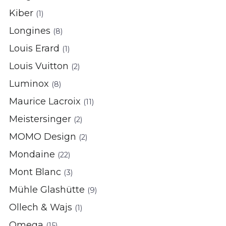
Kiber
(1)
Longines
(8)
Louis Erard
(1)
Louis Vuitton
(2)
Luminox
(8)
Maurice Lacroix
(11)
Meistersinger
(2)
MOMO Design
(2)
Mondaine
(22)
Mont Blanc
(3)
Mühle Glashütte
(9)
Ollech & Wajs
(1)
Omega
(15)