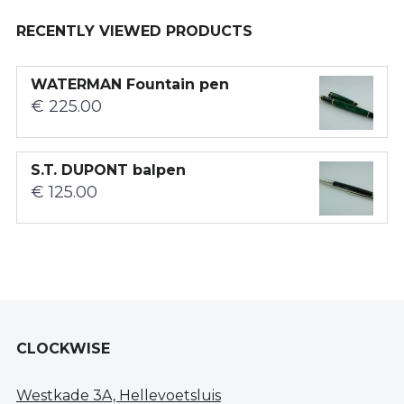
RECENTLY VIEWED PRODUCTS
WATERMAN Fountain pen
€
225.00
S.T. DUPONT balpen
€
125.00
CLOCKWISE
Westkade 3A, Hellevoetsluis