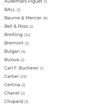
Audemars Piguet
(1)
BALL
(2)
Baume & Mercier
(8)
Bell & Ross
(2)
Breitling
(34)
Bremont
(2)
Bulgari
(6)
Bulova
(2)
Carl F. Bucherer
(1)
Cartier
(29)
Certina
(2)
Chanel
(2)
Chopard
(3)