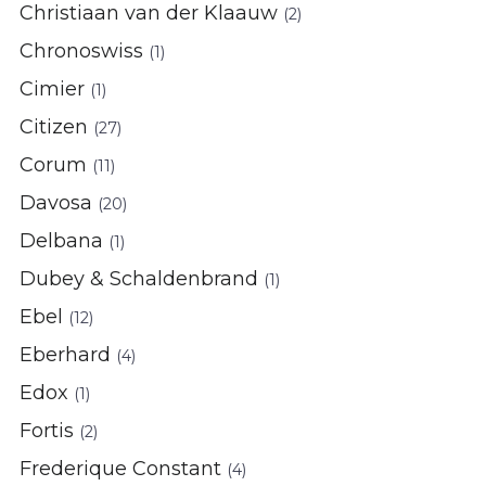
Christiaan van der Klaauw
(2)
Chronoswiss
(1)
Cimier
(1)
Citizen
(27)
Corum
(11)
Davosa
(20)
Delbana
(1)
Dubey & Schaldenbrand
(1)
Ebel
(12)
Eberhard
(4)
Edox
(1)
Fortis
(2)
Frederique Constant
(4)