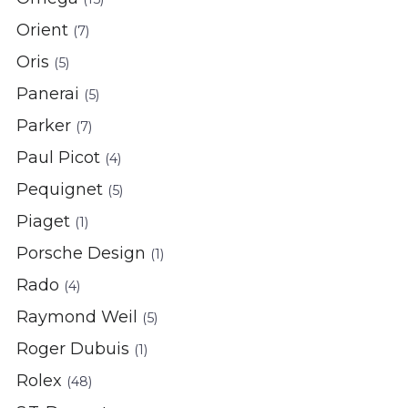
Orient
(7)
Oris
(5)
Panerai
(5)
Parker
(7)
Paul Picot
(4)
Pequignet
(5)
Piaget
(1)
Porsche Design
(1)
Rado
(4)
Raymond Weil
(5)
Roger Dubuis
(1)
Rolex
(48)