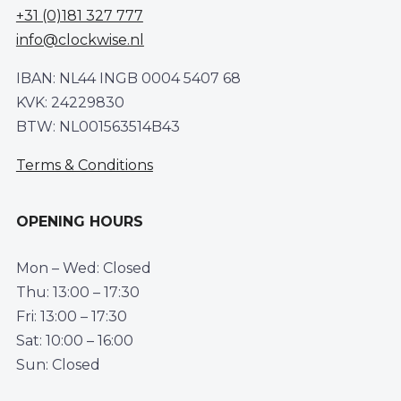
+31 (0)181 327 777
info@clockwise.nl
IBAN: NL44 INGB 0004 5407 68
KVK: 24229830
BTW: NL001563514B43
Terms & Conditions
OPENING HOURS
Mon – Wed: Closed
Thu: 13:00 – 17:30
Fri: 13:00 – 17:30
Sat: 10:00 – 16:00
Sun: Closed