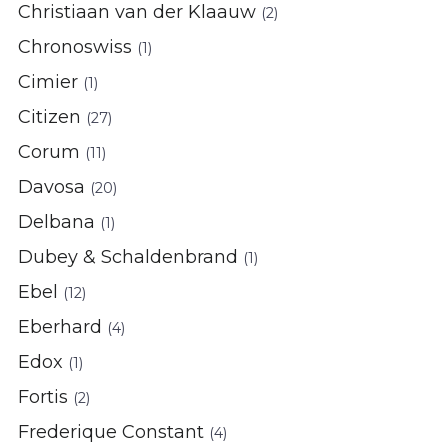
Christiaan van der Klaauw
(2)
Chronoswiss
(1)
Cimier
(1)
Citizen
(27)
Corum
(11)
Davosa
(20)
Delbana
(1)
Dubey & Schaldenbrand
(1)
Ebel
(12)
Eberhard
(4)
Edox
(1)
Fortis
(2)
Frederique Constant
(4)