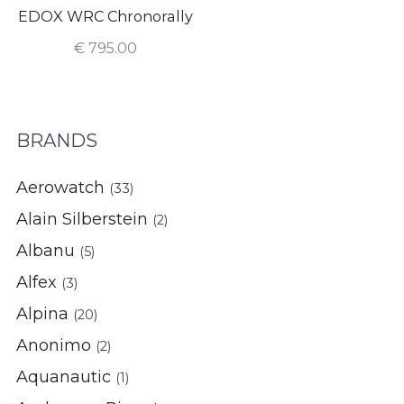
EDOX WRC Chronorally
€
795.00
BRANDS
Aerowatch
(33)
Alain Silberstein
(2)
Albanu
(5)
Alfex
(3)
Alpina
(20)
Anonimo
(2)
Aquanautic
(1)