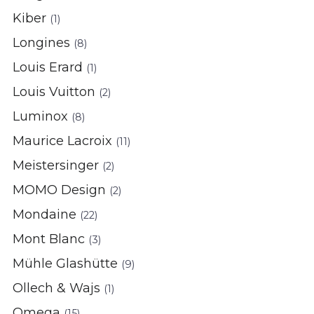
Kiber
(1)
Longines
(8)
Louis Erard
(1)
Louis Vuitton
(2)
Luminox
(8)
Maurice Lacroix
(11)
Meistersinger
(2)
MOMO Design
(2)
Mondaine
(22)
Mont Blanc
(3)
Mühle Glashütte
(9)
Ollech & Wajs
(1)
Omega
(15)