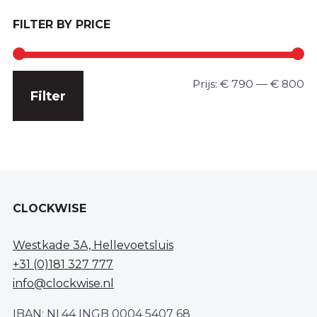
FILTER BY PRICE
Min.
Max.
Prijs:
€ 790
—
€ 800
Filter
prijs
prijs
CLOCKWISE
Westkade 3A, Hellevoetsluis
+31 (0)181 327 777
info@clockwise.nl
IBAN: NL44 INGB 0004 5407 68