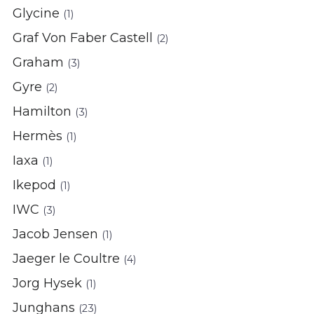
Glycine
(1)
Graf Von Faber Castell
(2)
Graham
(3)
Gyre
(2)
Hamilton
(3)
Hermès
(1)
Iaxa
(1)
Ikepod
(1)
IWC
(3)
Jacob Jensen
(1)
Jaeger le Coultre
(4)
Jorg Hysek
(1)
Junghans
(23)