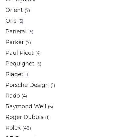
Orient
(7)
Oris
(5)
Panerai
(5)
Parker
(7)
Paul Picot
(4)
Pequignet
(5)
Piaget
(1)
Porsche Design
(1)
Rado
(4)
Raymond Weil
(5)
Roger Dubuis
(1)
Rolex
(48)