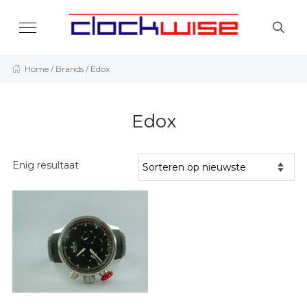
Home
/ Brands / Edox
Edox
Enig resultaat