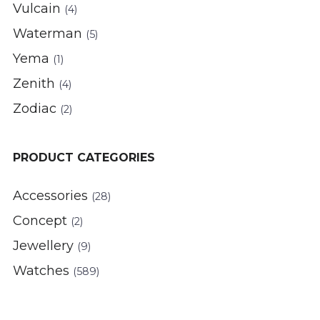
Vulcain
(4)
Waterman
(5)
Yema
(1)
Zenith
(4)
Zodiac
(2)
PRODUCT CATEGORIES
Accessories
(28)
Concept
(2)
Jewellery
(9)
Watches
(589)