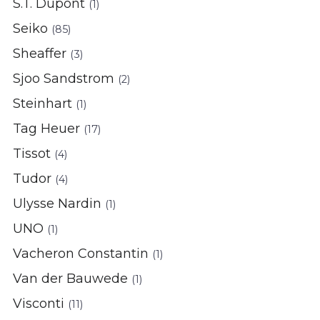
S.T. Dupont
(1)
Seiko
(85)
Sheaffer
(3)
Sjoo Sandstrom
(2)
Steinhart
(1)
Tag Heuer
(17)
Tissot
(4)
Tudor
(4)
Ulysse Nardin
(1)
UNO
(1)
Vacheron Constantin
(1)
Van der Bauwede
(1)
Visconti
(11)