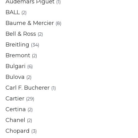
Audemars Piguet
(1)
BALL
(2)
Baume & Mercier
(8)
Bell & Ross
(2)
Breitling
(34)
Bremont
(2)
Bulgari
(6)
Bulova
(2)
Carl F. Bucherer
(1)
Cartier
(29)
Certina
(2)
Chanel
(2)
Chopard
(3)