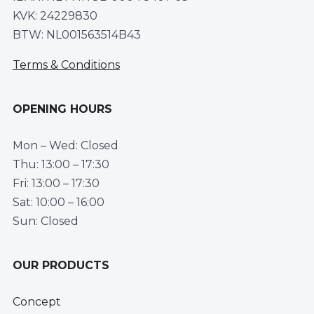
KVK: 24229830
BTW: NL001563514B43
Terms & Conditions
OPENING HOURS
Mon – Wed: Closed
Thu: 13:00 – 17:30
Fri: 13:00 – 17:30
Sat: 10:00 – 16:00
Sun: Closed
OUR PRODUCTS
Concept