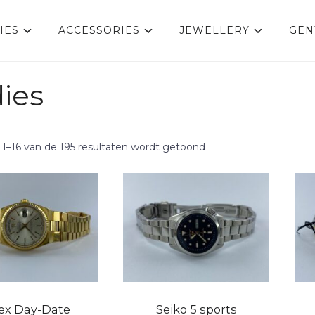
HES
ACCESSORIES
JEWELLERY
GEN
ies
 1–16 van de 195 resultaten wordt getoond
ex Day-Date
Seiko 5 sports