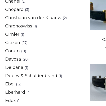
Chanel
(2)
Chopard
(3)
Christiaan van der Klaauw
(2)
Chronoswiss
(1)
Cimier
(1)
C
Citizen
(27)
Corum
(11)
Davosa
(20)
Delbana
(1)
Dubey & Schaldenbrand
(1)
Ebel
(12)
Eberhard
(4)
Edox
(1)