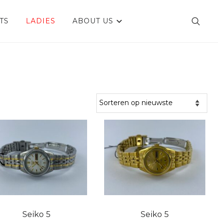
TS
LADIES
ABOUT US
Seiko 5
Seiko 5