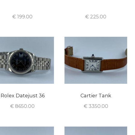
€
199.00
€
225.00
Rolex Datejust 36
Cartier Tank
€
8650.00
€
3350.00