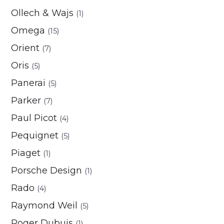
Ollech & Wajs
(1)
Omega
(15)
Orient
(7)
Oris
(5)
Panerai
(5)
Parker
(7)
Paul Picot
(4)
Pequignet
(5)
Piaget
(1)
Porsche Design
(1)
Rado
(4)
Raymond Weil
(5)
Roger Dubuis
(1)