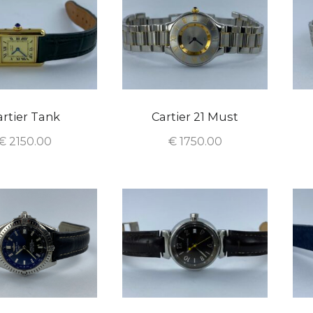
artier Tank
Cartier 21 Must
€
2150.00
€
1750.00