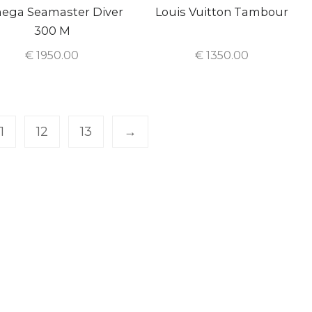
ega Seamaster Diver
Louis Vuitton Tambour
300 M
€
1950.00
€
1350.00
11
12
13
→