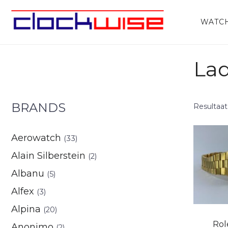
Home
/
Watches
/ Ladies
WATC
Lad
BRANDS
Resultaat
Aerowatch
(33)
Alain Silberstein
(2)
Albanu
(5)
Alfex
(3)
Alpina
(20)
Rol
Anonimo
(2)