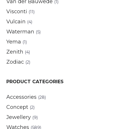
Van der Bauwede
(1)
Visconti
(11)
Vulcain
(4)
Waterman
(5)
Yema
(1)
Zenith
(4)
Zodiac
(2)
PRODUCT CATEGORIES
Accessories
(28)
Concept
(2)
Jewellery
(9)
Watches
(589)