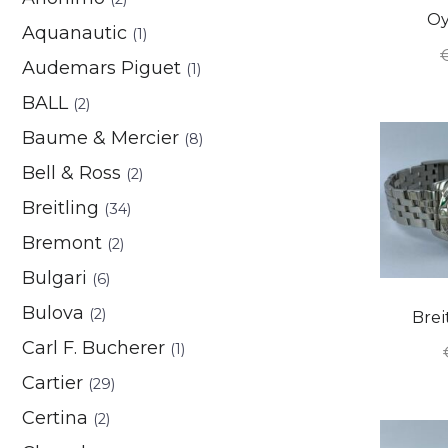
Oy
Aquanautic
(1)
Audemars Piguet
(1)
BALL
(2)
Baume & Mercier
(8)
Bell & Ross
(2)
Breitling
(34)
Bremont
(2)
Bulgari
(6)
Bulova
(2)
Brei
Carl F. Bucherer
(1)
Cartier
(29)
Certina
(2)