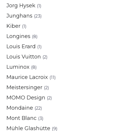
Jorg Hysek
(1)
Junghans
(23)
Kiber
(1)
Longines
(8)
Louis Erard
(1)
Louis Vuitton
(2)
Luminox
(8)
Maurice Lacroix
(11)
Meistersinger
(2)
MOMO Design
(2)
Mondaine
(22)
Mont Blanc
(3)
Mühle Glashütte
(9)