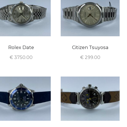
Rolex Date
Citizen Tsuyosa
€
3750.00
€
299.00