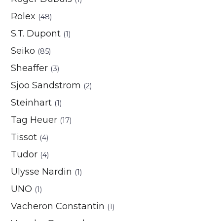
Rolex
(48)
S.T. Dupont
(1)
Seiko
(85)
Sheaffer
(3)
Sjoo Sandstrom
(2)
Steinhart
(1)
Tag Heuer
(17)
Tissot
(4)
Tudor
(4)
Ulysse Nardin
(1)
UNO
(1)
Vacheron Constantin
(1)