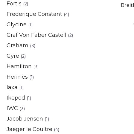
Fortis
(2)
Breit
Frederique Constant
(4)
Glycine
(1)
Graf Von Faber Castell
(2)
Graham
(3)
Gyre
(2)
Hamilton
(3)
Hermès
(1)
Iaxa
(1)
Ikepod
(1)
IWC
(3)
Jacob Jensen
(1)
Jaeger le Coultre
(4)