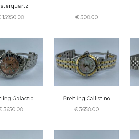
sterquartz
€
15950.00
€
300.00
tling Galactic
Breitling Callistino
€
3650.00
€
3650.00