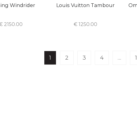
ling Windrider
Louis Vuitton Tambour
Om
€
2150.00
€
1250.00
1
2
3
4
…