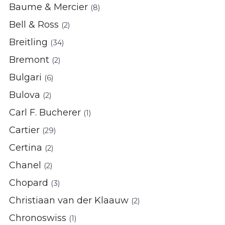
Baume & Mercier
(8)
Bell & Ross
(2)
Breitling
(34)
Bremont
(2)
Bulgari
(6)
Bulova
(2)
Carl F. Bucherer
(1)
Cartier
(29)
Certina
(2)
Chanel
(2)
Chopard
(3)
Christiaan van der Klaauw
(2)
Chronoswiss
(1)