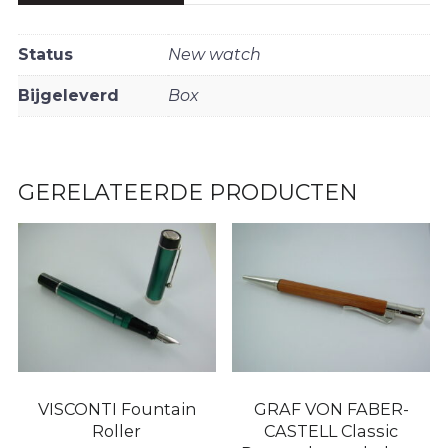
Status
New watch
Bijgeleverd
Box
GERELATEERDE PRODUCTEN
VISCONTI Fountain
GRAF VON FABER-
Roller
CASTELL Classic