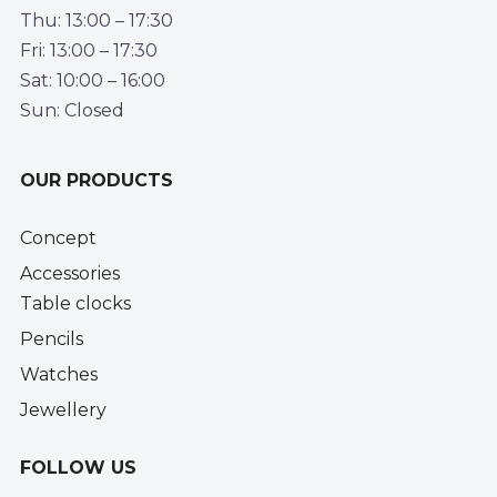
Thu: 13:00 – 17:30
Fri: 13:00 – 17:30
Sat: 10:00 – 16:00
Sun: Closed
OUR PRODUCTS
Concept
Accessories
Table clocks
Pencils
Watches
Jewellery
FOLLOW US