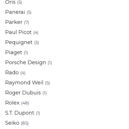
Oris
(5)
Panerai
(5)
Parker
(7)
Paul Picot
(4)
Pequignet
(5)
Piaget
(1)
Porsche Design
(1)
Rado
(4)
Raymond Weil
(5)
Roger Dubuis
(1)
Rolex
(48)
S.T. Dupont
(1)
Seiko
(85)