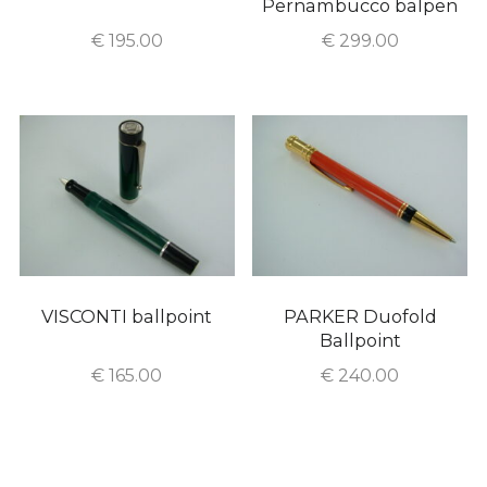
Pernambucco balpen
€
195.00
€
299.00
VISCONTI ballpoint
PARKER Duofold
Ballpoint
€
165.00
€
240.00