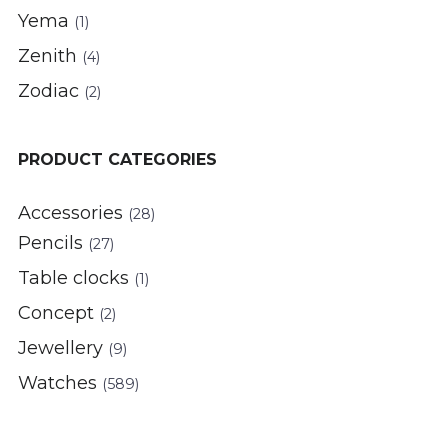
Yema
(1)
Zenith
(4)
Zodiac
(2)
PRODUCT CATEGORIES
Accessories
(28)
Pencils
(27)
Table clocks
(1)
Concept
(2)
Jewellery
(9)
Watches
(589)