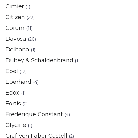
Cimier
(1)
Citizen
(27)
Corum
(11)
Davosa
(20)
Delbana
(1)
Dubey & Schaldenbrand
(1)
Ebel
(12)
Eberhard
(4)
Edox
(1)
Fortis
(2)
Frederique Constant
(4)
Glycine
(1)
Graf Von Faber Castell
(2)