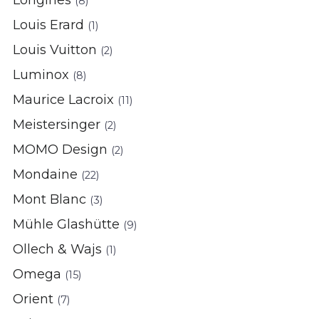
Longines
(8)
Louis Erard
(1)
Louis Vuitton
(2)
Luminox
(8)
Maurice Lacroix
(11)
Meistersinger
(2)
MOMO Design
(2)
Mondaine
(22)
Mont Blanc
(3)
Mühle Glashütte
(9)
Ollech & Wajs
(1)
Omega
(15)
Orient
(7)