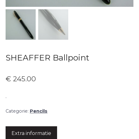
SHEAFFER Ballpoint
€
245.00
.
Categorie:
Pencils
Extra informatie