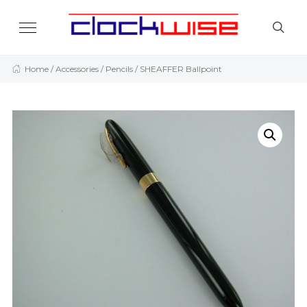
Home
/
Accessories
/
Pencils
/ SHEAFFER Ballpoint