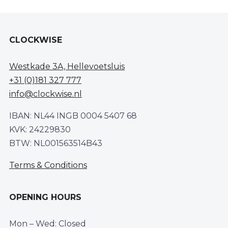
CLOCKWISE
Westkade 3A, Hellevoetsluis
+31 (0)181 327 777
info@clockwise.nl
IBAN: NL44 INGB 0004 5407 68
KVK: 24229830
BTW: NL001563514B43
Terms & Conditions
OPENING HOURS
Mon – Wed: Closed