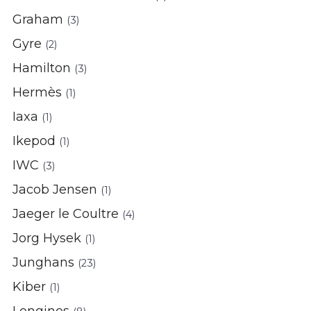
Graham
(3)
Gyre
(2)
Hamilton
(3)
Hermès
(1)
Iaxa
(1)
Ikepod
(1)
IWC
(3)
Jacob Jensen
(1)
Jaeger le Coultre
(4)
Jorg Hysek
(1)
Junghans
(23)
Kiber
(1)