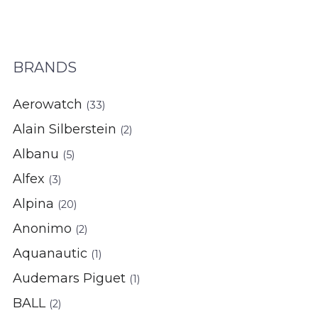
BRANDS
Aerowatch
(33)
Alain Silberstein
(2)
Albanu
(5)
Alfex
(3)
Alpina
(20)
Anonimo
(2)
Aquanautic
(1)
Audemars Piguet
(1)
BALL
(2)