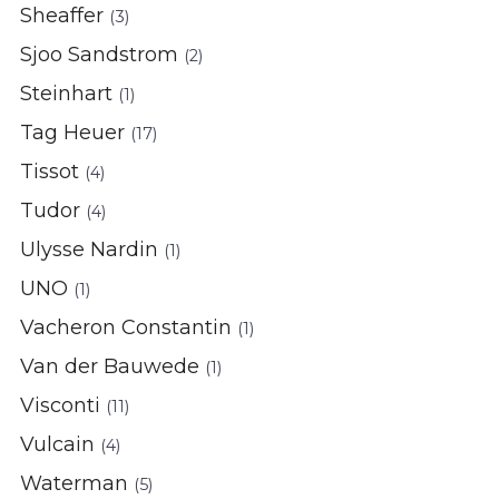
Sheaffer
(3)
Sjoo Sandstrom
(2)
Steinhart
(1)
Tag Heuer
(17)
Tissot
(4)
Tudor
(4)
Ulysse Nardin
(1)
UNO
(1)
Vacheron Constantin
(1)
Van der Bauwede
(1)
Visconti
(11)
Vulcain
(4)
Waterman
(5)