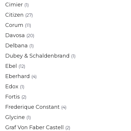
Cimier
(1)
Citizen
(27)
Corum
(11)
Davosa
(20)
Delbana
(1)
Dubey & Schaldenbrand
(1)
Ebel
(12)
Eberhard
(4)
Edox
(1)
Fortis
(2)
Frederique Constant
(4)
Glycine
(1)
Graf Von Faber Castell
(2)