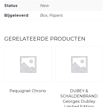
Status
New
Bijgeleverd
Box, Papers
GERELATEERDE PRODUCTEN
Pequignet Chrono
DUBEY &
SCHALDENBRAND
Georges Dubley
Limited Edition