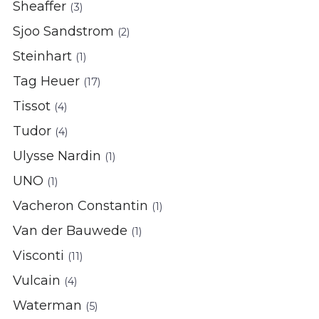
Sheaffer
(3)
Sjoo Sandstrom
(2)
Steinhart
(1)
Tag Heuer
(17)
Tissot
(4)
Tudor
(4)
Ulysse Nardin
(1)
UNO
(1)
Vacheron Constantin
(1)
Van der Bauwede
(1)
Visconti
(11)
Vulcain
(4)
Waterman
(5)