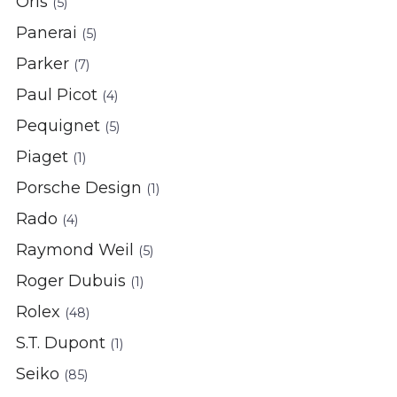
Oris
(5)
Panerai
(5)
Parker
(7)
Paul Picot
(4)
Pequignet
(5)
Piaget
(1)
Porsche Design
(1)
Rado
(4)
Raymond Weil
(5)
Roger Dubuis
(1)
Rolex
(48)
S.T. Dupont
(1)
Seiko
(85)