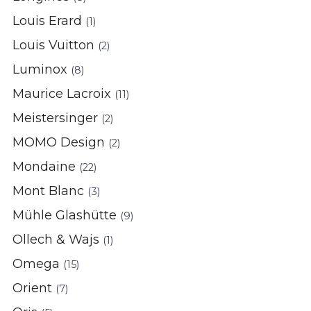
Louis Erard
(1)
Louis Vuitton
(2)
Luminox
(8)
Maurice Lacroix
(11)
Meistersinger
(2)
MOMO Design
(2)
Mondaine
(22)
Mont Blanc
(3)
Mühle Glashütte
(9)
Ollech & Wajs
(1)
Omega
(15)
Orient
(7)