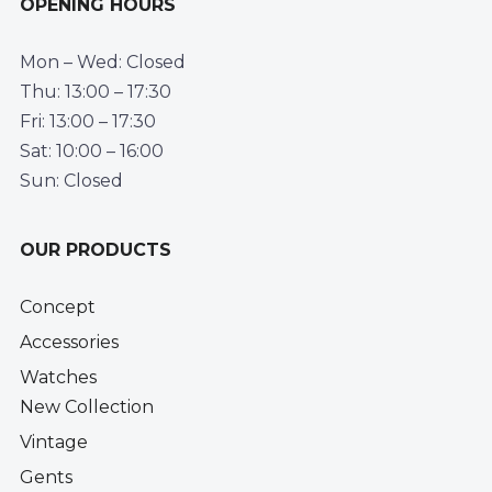
OPENING HOURS
Mon – Wed: Closed
Thu: 13:00 – 17:30
Fri: 13:00 – 17:30
Sat: 10:00 – 16:00
Sun: Closed
OUR PRODUCTS
Concept
Accessories
Watches
New Collection
Vintage
Gents