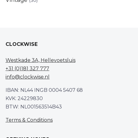
Vintage
(30)
CLOCKWISE
Westkade 3A, Hellevoetsluis
+31 (0)181 327 777
info@clockwise.nl
IBAN: NL44 INGB 0004 5407 68
KVK: 24229830
BTW: NL001563514B43
Terms & Conditions