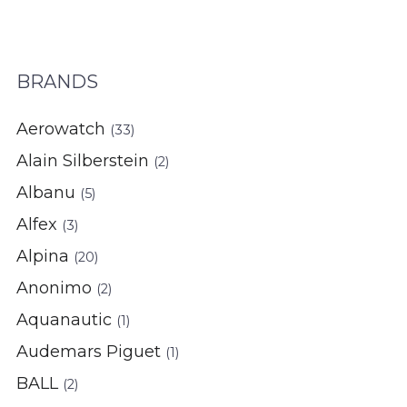
BRANDS
Aerowatch
(33)
Alain Silberstein
(2)
Albanu
(5)
Alfex
(3)
Alpina
(20)
Anonimo
(2)
Aquanautic
(1)
Audemars Piguet
(1)
BALL
(2)