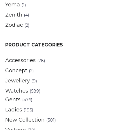
Yema
(1)
Zenith
(4)
Zodiac
(2)
PRODUCT CATEGORIES
Accessories
(28)
Concept
(2)
Jewellery
(9)
Watches
(589)
Gents
(476)
Ladies
(195)
New Collection
(501)