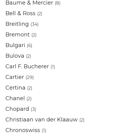
Baume & Mercier
(8)
Bell & Ross
(2)
Breitling
(34)
Bremont
(2)
Bulgari
(6)
Bulova
(2)
Carl F. Bucherer
(1)
Cartier
(29)
Certina
(2)
Chanel
(2)
Chopard
(3)
Christiaan van der Klaauw
(2)
Chronoswiss
(1)