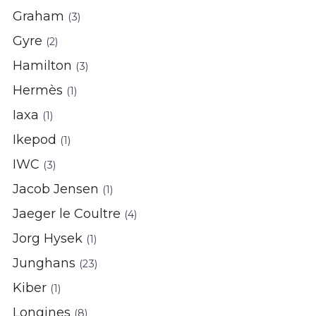
Graham
(3)
Gyre
(2)
Hamilton
(3)
Hermès
(1)
Iaxa
(1)
Ikepod
(1)
IWC
(3)
Jacob Jensen
(1)
Jaeger le Coultre
(4)
Jorg Hysek
(1)
Junghans
(23)
Kiber
(1)
Longines
(8)