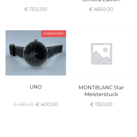
€
1150.00
€
4650.00
AANBIEDING!
UNO
MONTBLANC Star
Meisterstuck
€
695.00
€
400.00
€
1150.00