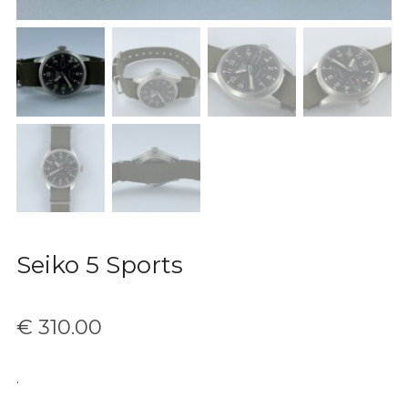
Seiko 5 Sports
€
310.00
.