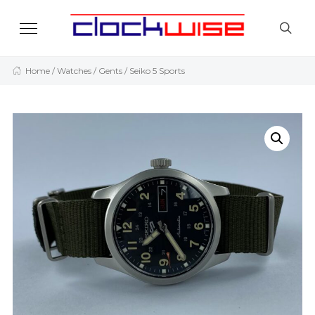
Home
/
Watches
/
Gents
/ Seiko 5 Sports