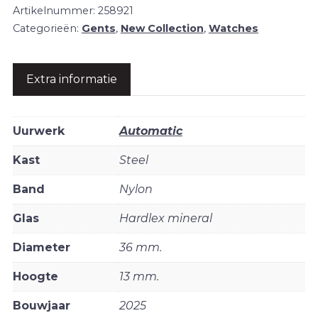
Artikelnummer:
258921
Categorieën:
Gents
,
New Collection
,
Watches
Extra informatie
Uurwerk
Automatic
Kast
Steel
Band
Nylon
Glas
Hardlex mineral
Diameter
36 mm.
Hoogte
13 mm.
Bouwjaar
2025