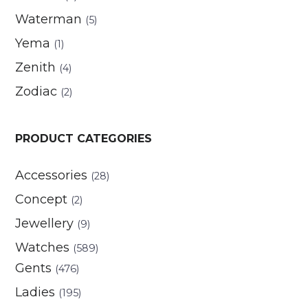
Waterman
(5)
Yema
(1)
Zenith
(4)
Zodiac
(2)
PRODUCT CATEGORIES
Accessories
(28)
Concept
(2)
Jewellery
(9)
Watches
(589)
Gents
(476)
Ladies
(195)