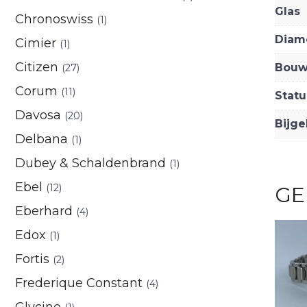
Glas
Chronoswiss
(1)
Diam
Cimier
(1)
Citizen
Bouw
(27)
Corum
(11)
Statu
Davosa
(20)
Bijge
Delbana
(1)
Dubey & Schaldenbrand
(1)
Ebel
(12)
GE
Eberhard
(4)
Edox
(1)
Fortis
(2)
Frederique Constant
(4)
Glycine