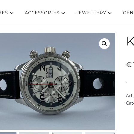
HES
ACCESSORIES
JEWELLERY
GEN
K
€
.
Art
Cat