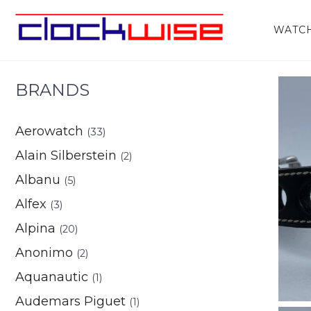
Home
/
Watches
/
Gents
/ Kiber
WATC
BRANDS
Aerowatch
(33)
Alain Silberstein
(2)
Albanu
(5)
Alfex
(3)
Alpina
(20)
Anonimo
(2)
Aquanautic
(1)
Audemars Piguet
(1)