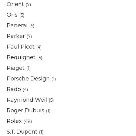
Orient
(7)
Oris
(5)
Panerai
(5)
Parker
(7)
Paul Picot
(4)
Pequignet
(5)
Piaget
(1)
Porsche Design
(1)
Rado
(4)
Raymond Weil
(5)
Roger Dubuis
(1)
Rolex
(48)
S.T. Dupont
(1)