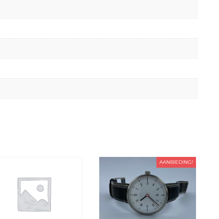
AANBIEDING!