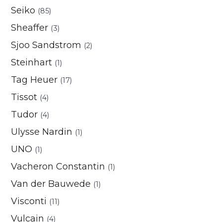
Seiko
(85)
Sheaffer
(3)
Sjoo Sandstrom
(2)
Steinhart
(1)
Tag Heuer
(17)
Tissot
(4)
Tudor
(4)
Ulysse Nardin
(1)
UNO
(1)
Vacheron Constantin
(1)
Van der Bauwede
(1)
Visconti
(11)
Vulcain
(4)