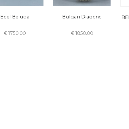
Ebel Beluga
Bulgari Diagono
BE
€
1750.00
€
1850.00