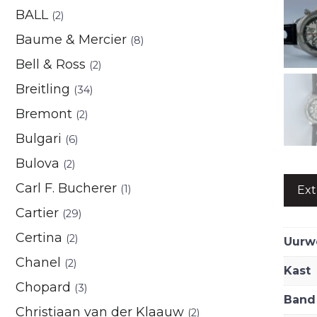
BALL
(2)
Baume & Mercier
(8)
Bell & Ross
(2)
Breitling
(34)
Bremont
(2)
Bulgari
(6)
Bulova
(2)
Carl F. Bucherer
(1)
Ext
Cartier
(29)
Certina
(2)
Uurw
Chanel
(2)
Kast
Chopard
(3)
Band
Christiaan van der Klaauw
(2)