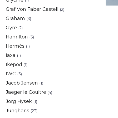
(1)
Graf Von Faber Castell
(2)
Graham
(3)
Gyre
(2)
Hamilton
(3)
Hermès
(1)
Iaxa
(1)
Ikepod
(1)
IWC
(3)
Jacob Jensen
(1)
Jaeger le Coultre
(4)
Jorg Hysek
(1)
Junghans
(23)