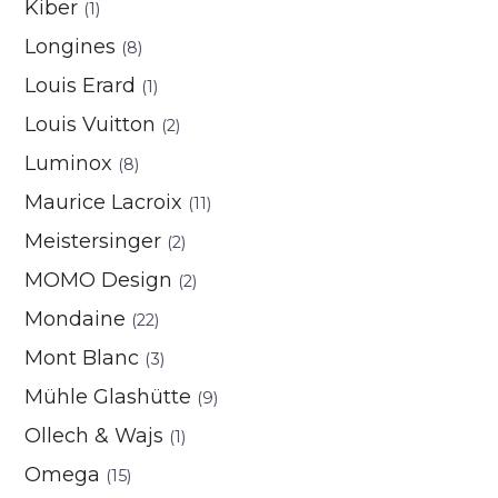
Kiber
(1)
Longines
(8)
Louis Erard
(1)
Louis Vuitton
(2)
Luminox
(8)
Maurice Lacroix
(11)
Meistersinger
(2)
MOMO Design
(2)
Mondaine
(22)
Mont Blanc
(3)
Mühle Glashütte
(9)
Ollech & Wajs
(1)
Omega
(15)