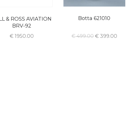
Botta 621010
LL & ROSS AVIATION
BRV-92
€
1950.00
€
499.00
€
399.00