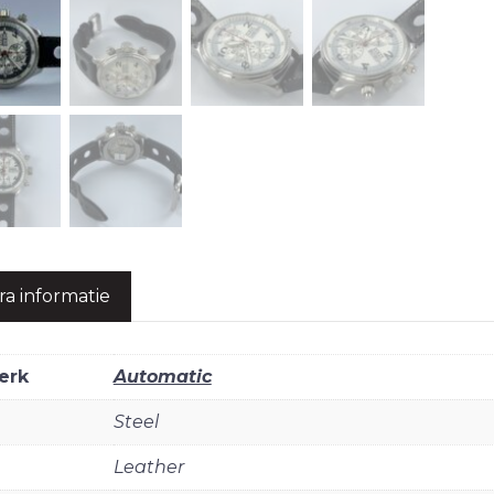
ra informatie
erk
Automatic
Steel
Leather