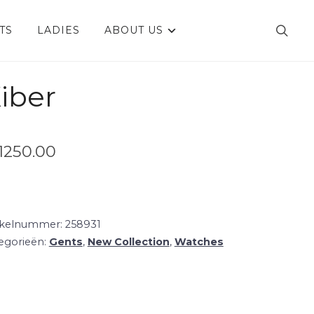
TS
LADIES
ABOUT US
iber
1250.00
ikelnummer:
258931
egorieën:
Gents
,
New Collection
,
Watches