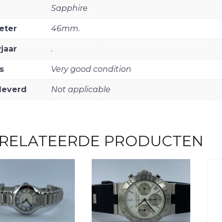
Sapphire
eter
46mm.
jaar
.
s
Very good condition
leverd
Not applicable
RELATEERDE PRODUCTEN