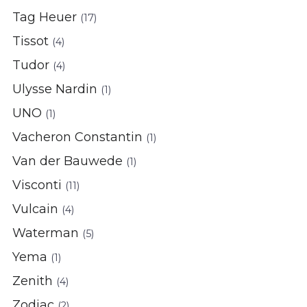
Tag Heuer
(17)
Tissot
(4)
Tudor
(4)
Ulysse Nardin
(1)
UNO
(1)
Vacheron Constantin
(1)
Van der Bauwede
(1)
Visconti
(11)
Vulcain
(4)
Waterman
(5)
Yema
(1)
Zenith
(4)
Zodiac
(2)