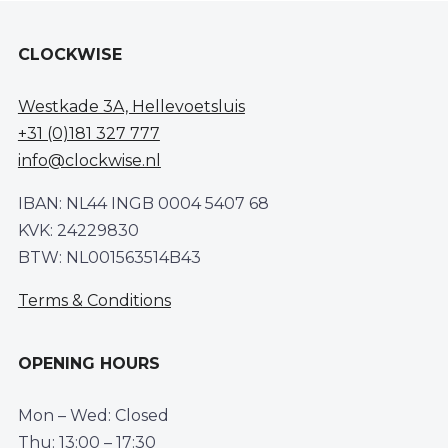
CLOCKWISE
Westkade 3A, Hellevoetsluis
+31 (0)181 327 777
info@clockwise.nl
IBAN: NL44 INGB 0004 5407 68
KVK: 24229830
BTW: NL001563514B43
Terms & Conditions
OPENING HOURS
Mon – Wed: Closed
Thu: 13:00 – 17:30