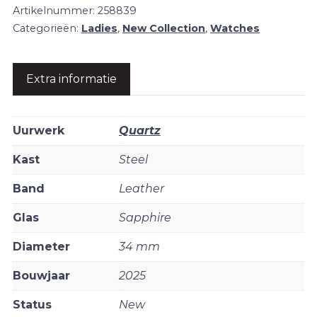
Artikelnummer:
258839
Categorieën:
Ladies
,
New Collection
,
Watches
Extra informatie
Uurwerk
Quartz
Kast
Steel
Band
Leather
Glas
Sapphire
Diameter
34 mm
Bouwjaar
2025
Status
New