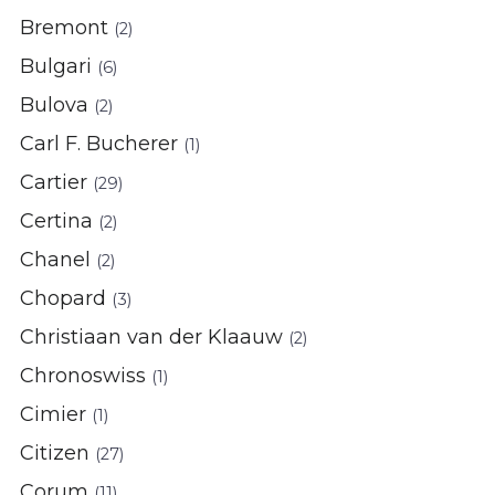
Bremont
(2)
Bulgari
(6)
Bulova
(2)
Carl F. Bucherer
(1)
Cartier
(29)
Certina
(2)
Chanel
(2)
Chopard
(3)
Christiaan van der Klaauw
(2)
Chronoswiss
(1)
Cimier
(1)
Citizen
(27)
Corum
(11)