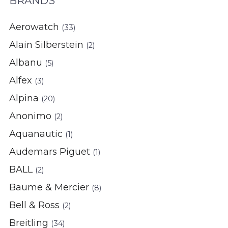
BRANDS
Aerowatch
(33)
Alain Silberstein
(2)
Albanu
(5)
Alfex
(3)
Alpina
(20)
Anonimo
(2)
Aquanautic
(1)
Audemars Piguet
(1)
BALL
(2)
Baume & Mercier
(8)
Bell & Ross
(2)
Breitling
(34)