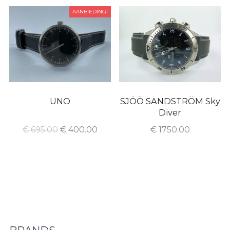
AANBIEDING!
UNO
SJÖÖ SANDSTRÖM Sky
Diver
€
695.00
€
400.00
€
1750.00