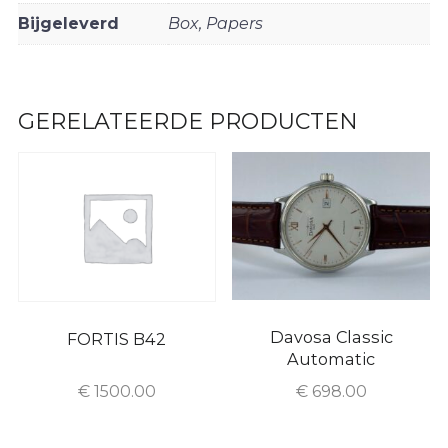
Bijgeleverd
Box, Papers
GERELATEERDE PRODUCTEN
Davosa Classic
FORTIS B42
Automatic
€
1500.00
€
698.00