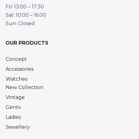
Fri: 13:00 – 17:30
Sat: 10:00 – 16:00
Sun: Closed
OUR PRODUCTS
Concept
Accessories
Watches
New Collection
Vintage
Gents
Ladies
Jewellery