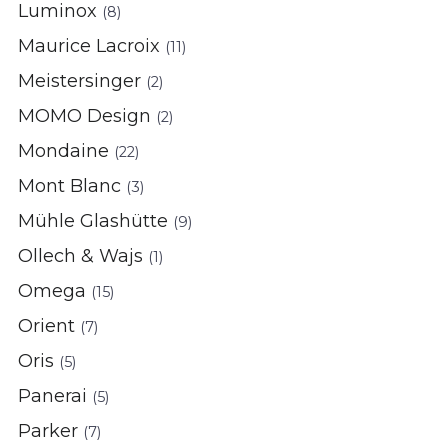
Luminox
(8)
Maurice Lacroix
(11)
Meistersinger
(2)
MOMO Design
(2)
Mondaine
(22)
Mont Blanc
(3)
Mühle Glashütte
(9)
Ollech & Wajs
(1)
Omega
(15)
Orient
(7)
Oris
(5)
Panerai
(5)
Parker
(7)