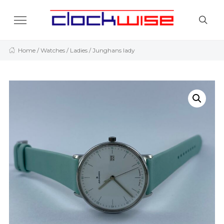
Home
/
Watches
/
Ladies
/ Junghans lady