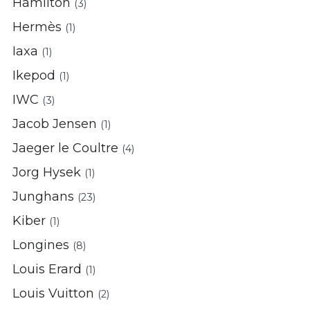
Hamilton
(3)
Hermès
(1)
Iaxa
(1)
Ikepod
(1)
IWC
(3)
Jacob Jensen
(1)
Jaeger le Coultre
(4)
Jorg Hysek
(1)
Junghans
(23)
Kiber
(1)
Longines
(8)
Louis Erard
(1)
Louis Vuitton
(2)