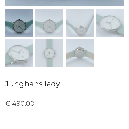
Junghans lady
€
490.00
.