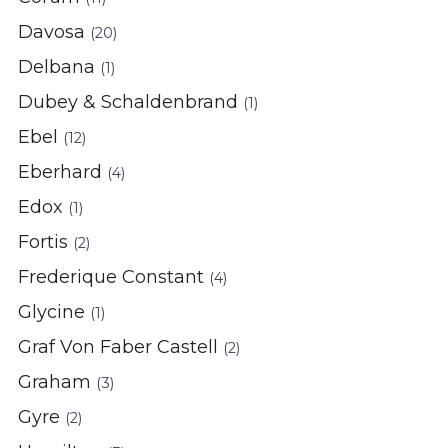
Davosa
(20)
Delbana
(1)
Dubey & Schaldenbrand
(1)
Ebel
(12)
Eberhard
(4)
Edox
(1)
Fortis
(2)
Frederique Constant
(4)
Glycine
(1)
Graf Von Faber Castell
(2)
Graham
(3)
Gyre
(2)