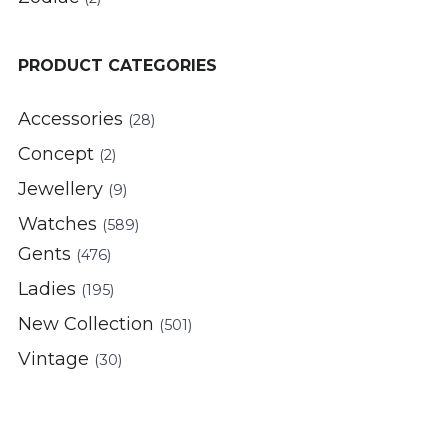
PRODUCT CATEGORIES
Accessories
(28)
Concept
(2)
Jewellery
(9)
Watches
(589)
Gents
(476)
Ladies
(195)
New Collection
(501)
Vintage
(30)