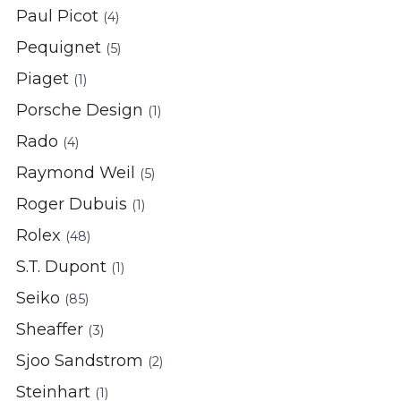
Paul Picot
(4)
Pequignet
(5)
Piaget
(1)
Porsche Design
(1)
Rado
(4)
Raymond Weil
(5)
Roger Dubuis
(1)
Rolex
(48)
S.T. Dupont
(1)
Seiko
(85)
Sheaffer
(3)
Sjoo Sandstrom
(2)
Steinhart
(1)