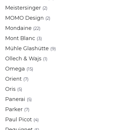
Meistersinger
(2)
MOMO Design
(2)
Mondaine
(22)
Mont Blanc
(3)
Mühle Glashütte
(9)
Ollech & Wajs
(1)
Omega
(15)
Orient
(7)
Oris
(5)
Panerai
(5)
Parker
(7)
Paul Picot
(4)
Pequignet