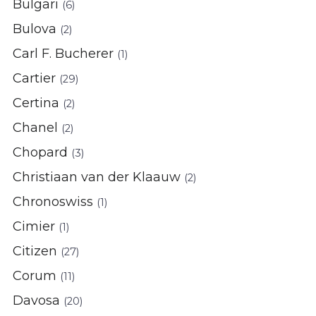
Bulgari
(6)
Bulova
(2)
Carl F. Bucherer
(1)
Cartier
(29)
Certina
(2)
Chanel
(2)
Chopard
(3)
Christiaan van der Klaauw
(2)
Chronoswiss
(1)
Cimier
(1)
Citizen
(27)
Corum
(11)
Davosa
(20)