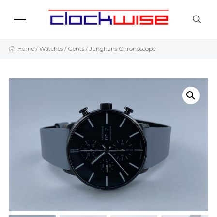
Home
/
Watches
/
Gents
/ Junghans Chronoscope