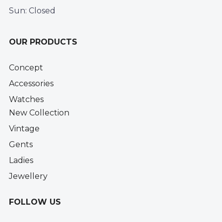
Sun: Closed
OUR PRODUCTS
Concept
Accessories
Watches
New Collection
Vintage
Gents
Ladies
Jewellery
FOLLOW US