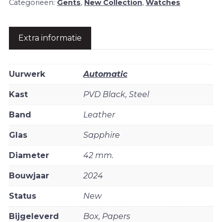
Categorieën:
Gents
,
New Collection
,
Watches
Extra informatie
Uurwerk
Automatic
Kast
PVD Black, Steel
Band
Leather
Glas
Sapphire
Diameter
42 mm.
Bouwjaar
2024
Status
New
Bijgeleverd
Box, Papers