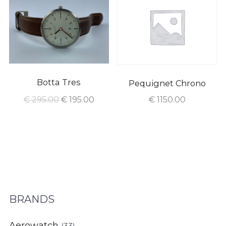
Botta Tres
Pequignet Chrono
€
295.00
€
195.00
€
1150.00
BRANDS
Aerowatch