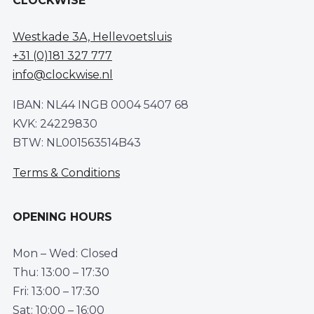
CLOCKWISE
Westkade 3A, Hellevoetsluis
+31 (0)181 327 777
info@clockwise.nl
IBAN: NL44 INGB 0004 5407 68
KVK: 24229830
BTW: NL001563514B43
Terms & Conditions
OPENING HOURS
Mon – Wed: Closed
Thu: 13:00 – 17:30
Fri: 13:00 – 17:30
Sat: 10:00 – 16:00