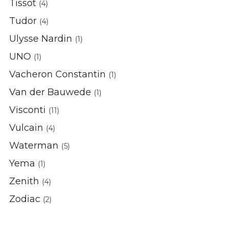
Tissot
(4)
Tudor
(4)
Ulysse Nardin
(1)
UNO
(1)
Vacheron Constantin
(1)
Van der Bauwede
(1)
Visconti
(11)
Vulcain
(4)
Waterman
(5)
Yema
(1)
Zenith
(4)
Zodiac
(2)