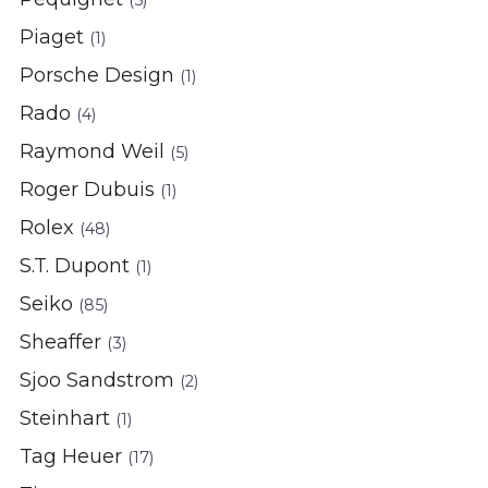
(5)
Piaget
(1)
Porsche Design
(1)
Rado
(4)
Raymond Weil
(5)
Roger Dubuis
(1)
Rolex
(48)
S.T. Dupont
(1)
Seiko
(85)
Sheaffer
(3)
Sjoo Sandstrom
(2)
Steinhart
(1)
Tag Heuer
(17)