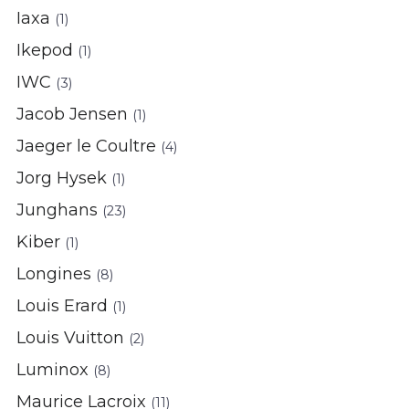
Iaxa
(1)
Ikepod
(1)
IWC
(3)
Jacob Jensen
(1)
Jaeger le Coultre
(4)
Jorg Hysek
(1)
Junghans
(23)
Kiber
(1)
Longines
(8)
Louis Erard
(1)
Louis Vuitton
(2)
Luminox
(8)
Maurice Lacroix
(11)