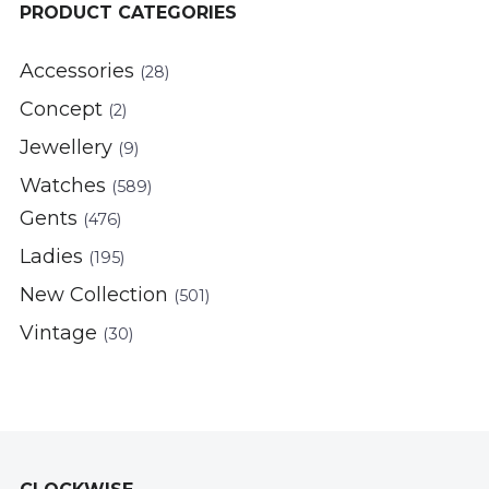
PRODUCT CATEGORIES
Accessories
(28)
Concept
(2)
Jewellery
(9)
Watches
(589)
Gents
(476)
Ladies
(195)
New Collection
(501)
Vintage
(30)