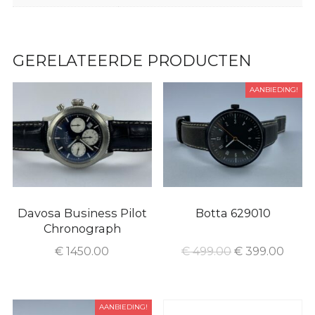
GERELATEERDE PRODUCTEN
AANBIEDING!
Davosa Business Pilot
Botta 629010
Chronograph
€
1450.00
€
499.00
€
399.00
AANBIEDING!