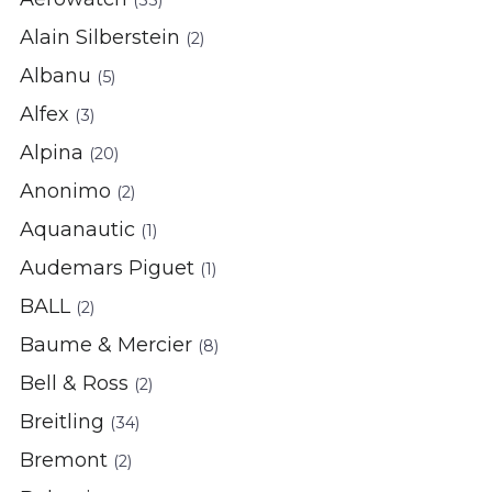
(33)
Alain Silberstein
(2)
Albanu
(5)
Alfex
(3)
Alpina
(20)
Anonimo
(2)
Aquanautic
(1)
Audemars Piguet
(1)
BALL
(2)
Baume & Mercier
(8)
Bell & Ross
(2)
Breitling
(34)
Bremont
(2)