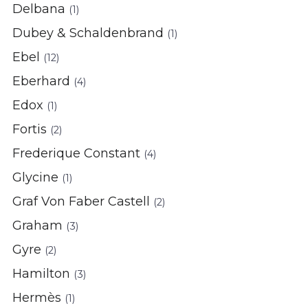
Delbana
(1)
Dubey & Schaldenbrand
(1)
Ebel
(12)
Eberhard
(4)
Edox
(1)
Fortis
(2)
Frederique Constant
(4)
Glycine
(1)
Graf Von Faber Castell
(2)
Graham
(3)
Gyre
(2)
Hamilton
(3)
Hermès
(1)