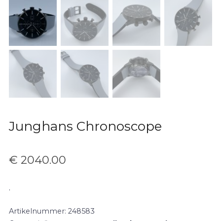
Junghans Chronoscope
€
2040.00
.
Artikelnummer:
248583