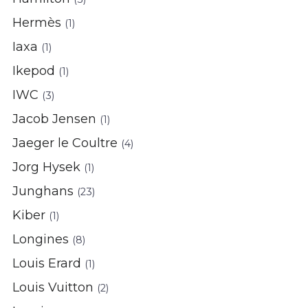
Hermès
(1)
Iaxa
(1)
Ikepod
(1)
IWC
(3)
Jacob Jensen
(1)
Jaeger le Coultre
(4)
Jorg Hysek
(1)
Junghans
(23)
Kiber
(1)
Longines
(8)
Louis Erard
(1)
Louis Vuitton
(2)