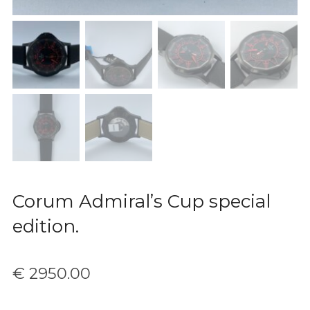
Corum Admiral’s Cup special
edition.
€
2950.00