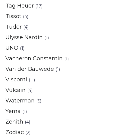
Tag Heuer
(17)
Tissot
(4)
Tudor
(4)
Ulysse Nardin
(1)
UNO
(1)
Vacheron Constantin
(1)
Van der Bauwede
(1)
Visconti
(11)
Vulcain
(4)
Waterman
(5)
Yema
(1)
Zenith
(4)
Zodiac
(2)