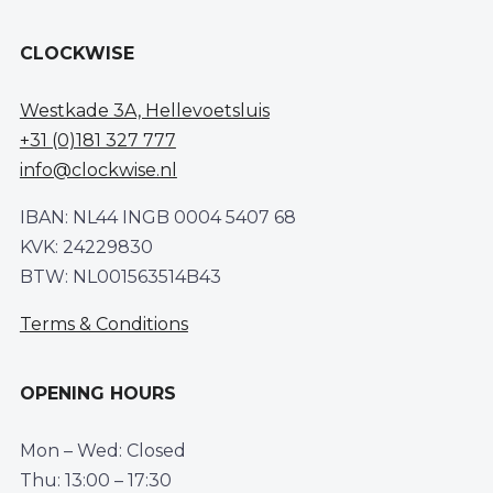
CLOCKWISE
Westkade 3A, Hellevoetsluis
+31 (0)181 327 777
info@clockwise.nl
IBAN: NL44 INGB 0004 5407 68
KVK: 24229830
BTW: NL001563514B43
Terms & Conditions
OPENING HOURS
Mon – Wed: Closed
Thu: 13:00 – 17:30