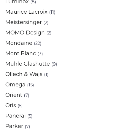
Luminox
(8)
Maurice Lacroix
(11)
Meistersinger
(2)
MOMO Design
(2)
Mondaine
(22)
Mont Blanc
(3)
Mühle Glashütte
(9)
Ollech & Wajs
(1)
Omega
(15)
Orient
(7)
Oris
(5)
Panerai
(5)
Parker
(7)