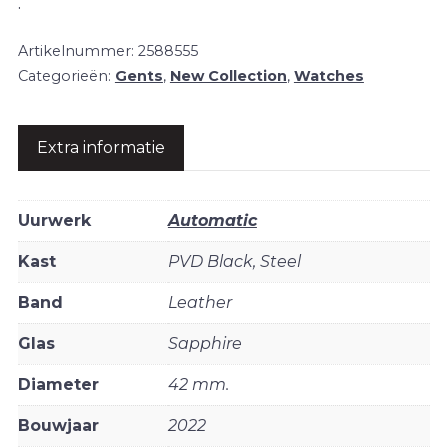
.
Artikelnummer:
2588555
Categorieën:
Gents
,
New Collection
,
Watches
Extra informatie
Uurwerk
Automatic
Kast
PVD Black, Steel
Band
Leather
Glas
Sapphire
Diameter
42 mm.
Bouwjaar
2022