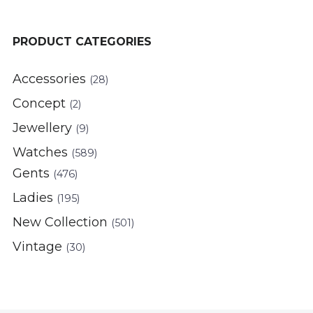
PRODUCT CATEGORIES
Accessories
(28)
Concept
(2)
Jewellery
(9)
Watches
(589)
Gents
(476)
Ladies
(195)
New Collection
(501)
Vintage
(30)