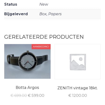
Status
New
Bijgeleverd
Box, Papers
GERELATEERDE PRODUCTEN
AANBIEDING!
Botta Argos
ZENITH vintage 18kt.
€
699.00
€
599.00
€
1200.00