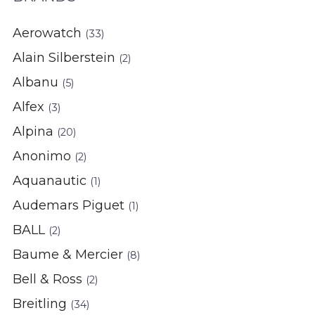
Aerowatch
(33)
Alain Silberstein
(2)
Albanu
(5)
Alfex
(3)
Alpina
(20)
Anonimo
(2)
Aquanautic
(1)
Audemars Piguet
(1)
BALL
(2)
Baume & Mercier
(8)
Bell & Ross
(2)
Breitling
(34)