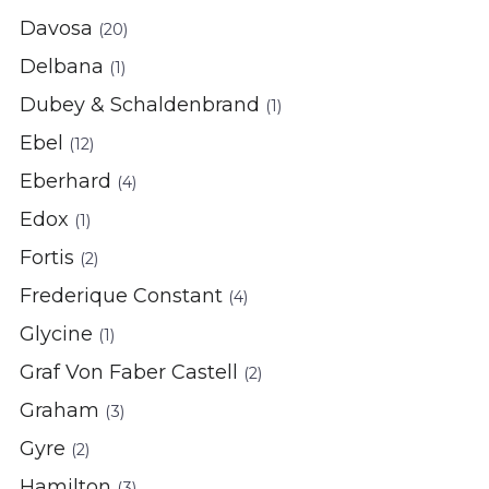
Davosa
(20)
Delbana
(1)
Dubey & Schaldenbrand
(1)
Ebel
(12)
Eberhard
(4)
Edox
(1)
Fortis
(2)
Frederique Constant
(4)
Glycine
(1)
Graf Von Faber Castell
(2)
Graham
(3)
Gyre
(2)
Hamilton
(3)