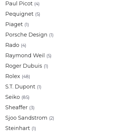
Paul Picot
(4)
Pequignet
(5)
Piaget
(1)
Porsche Design
(1)
Rado
(4)
Raymond Weil
(5)
Roger Dubuis
(1)
Rolex
(48)
S.T. Dupont
(1)
Seiko
(85)
Sheaffer
(3)
Sjoo Sandstrom
(2)
Steinhart
(1)