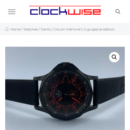
Home
/
Watches
/
Gents
/ Corum Admiral’s Cup special edition.