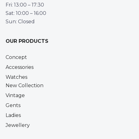
Fri: 13:00 – 17:30
Sat: 10:00 – 16:00
Sun: Closed
OUR PRODUCTS
Concept
Accessories
Watches
New Collection
Vintage
Gents
Ladies
Jewellery