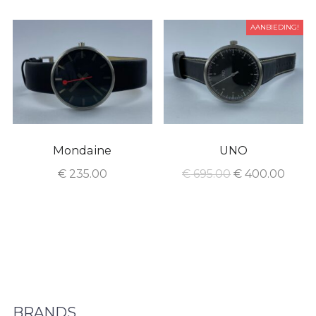
AANBIEDING!
Mondaine
UNO
€
235.00
€
695.00
€
400.00
BRANDS