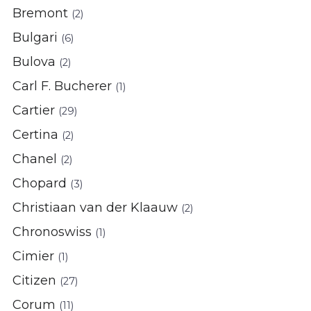
Bremont
(2)
Bulgari
(6)
Bulova
(2)
Carl F. Bucherer
(1)
Cartier
(29)
Certina
(2)
Chanel
(2)
Chopard
(3)
Christiaan van der Klaauw
(2)
Chronoswiss
(1)
Cimier
(1)
Citizen
(27)
Corum
(11)