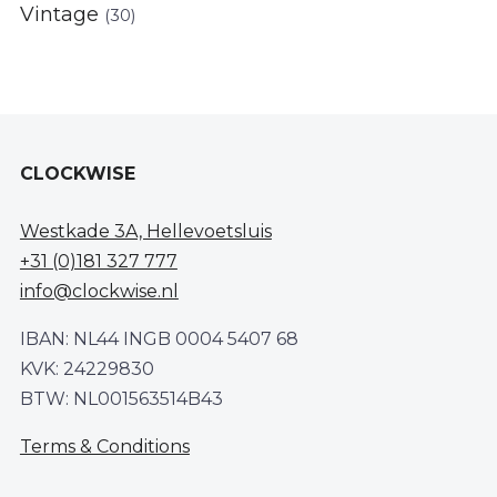
Vintage
(30)
CLOCKWISE
Westkade 3A, Hellevoetsluis
+31 (0)181 327 777
info@clockwise.nl
IBAN: NL44 INGB 0004 5407 68
KVK: 24229830
BTW: NL001563514B43
Terms & Conditions