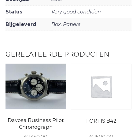
Status
Very good condition
Bijgeleverd
Box, Papers
GERELATEERDE PRODUCTEN
Davosa Business Pilot
FORTIS B42
Chronograph
€
1450.00
€
1500.00