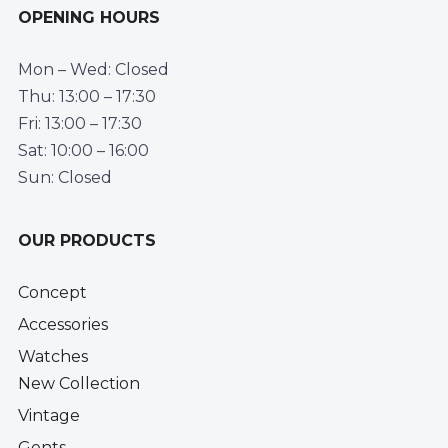
OPENING HOURS
Mon – Wed: Closed
Thu: 13:00 – 17:30
Fri: 13:00 – 17:30
Sat: 10:00 – 16:00
Sun: Closed
OUR PRODUCTS
Concept
Accessories
Watches
New Collection
Vintage
Gents