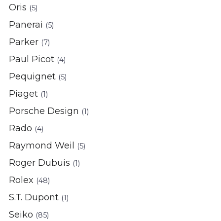
Oris
(5)
Panerai
(5)
Parker
(7)
Paul Picot
(4)
Pequignet
(5)
Piaget
(1)
Porsche Design
(1)
Rado
(4)
Raymond Weil
(5)
Roger Dubuis
(1)
Rolex
(48)
S.T. Dupont
(1)
Seiko
(85)