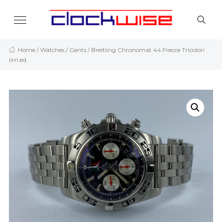
Home
/
Watches
/
Gents
/ Breitling Chronomat 44 Frecce Tricolori
lim.ed.