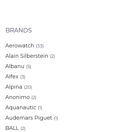
BRANDS
Aerowatch
(33)
Alain Silberstein
(2)
Albanu
(5)
Alfex
(3)
Alpina
(20)
Anonimo
(2)
Aquanautic
(1)
Audemars Piguet
(1)
BALL
(2)