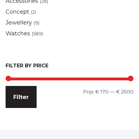
Accessories
(28)
Concept
(2)
Jewellery
(9)
Watches
(589)
FILTER BY PRICE
Min.
Max.
Prijs:
€ 170
—
€ 2500
Filter
prijs
prijs