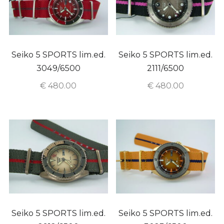
Seiko 5 SPORTS lim.ed.
Seiko 5 SPORTS lim.ed.
3049/6500
2111/6500
€
480.00
€
480.00
Seiko 5 SPORTS lim.ed.
Seiko 5 SPORTS lim.ed.