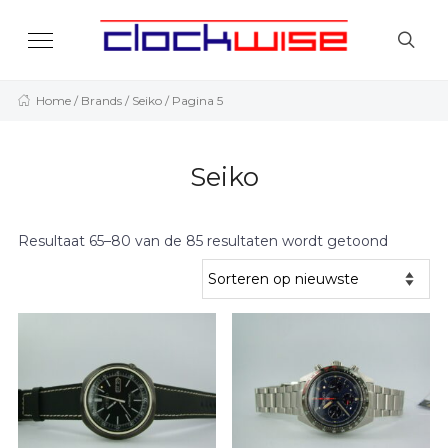
Home
/ Brands /
Seiko
/ Pagina 5
Seiko
Resultaat 65–80 van de 85 resultaten wordt getoond