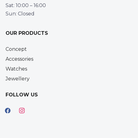
Sat: 10:00 – 16:00
Sun: Closed
OUR PRODUCTS
Concept
Accessories
Watches
Jewellery
FOLLOW US
facebook
instagram