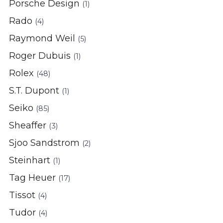
Porsche Design
(1)
Rado
(4)
Raymond Weil
(5)
Roger Dubuis
(1)
Rolex
(48)
S.T. Dupont
(1)
Seiko
(85)
Sheaffer
(3)
Sjoo Sandstrom
(2)
Steinhart
(1)
Tag Heuer
(17)
Tissot
(4)
Tudor
(4)