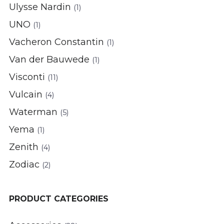
Ulysse Nardin
(1)
UNO
(1)
Vacheron Constantin
(1)
Van der Bauwede
(1)
Visconti
(11)
Vulcain
(4)
Waterman
(5)
Yema
(1)
Zenith
(4)
Zodiac
(2)
PRODUCT CATEGORIES