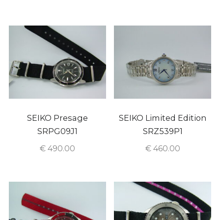
SEIKO Presage
SEIKO Limited Edition
SRPG09J1
SRZ539P1
€
490.00
€
460.00