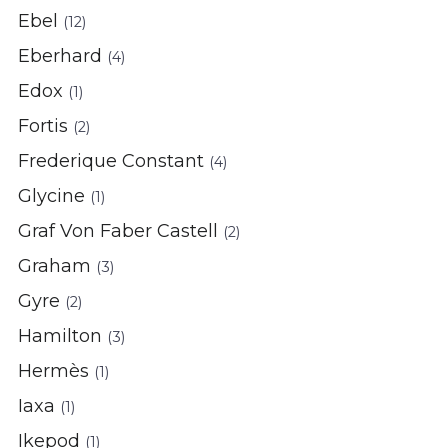
Ebel
(12)
Eberhard
(4)
Edox
(1)
Fortis
(2)
Frederique Constant
(4)
Glycine
(1)
Graf Von Faber Castell
(2)
Graham
(3)
Gyre
(2)
Hamilton
(3)
Hermès
(1)
Iaxa
(1)
Ikepod
(1)