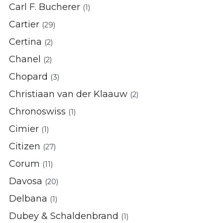
Carl F. Bucherer
(1)
Cartier
(29)
Certina
(2)
Chanel
(2)
Chopard
(3)
Christiaan van der Klaauw
(2)
Chronoswiss
(1)
Cimier
(1)
Citizen
(27)
Corum
(11)
Davosa
(20)
Delbana
(1)
Dubey & Schaldenbrand
(1)