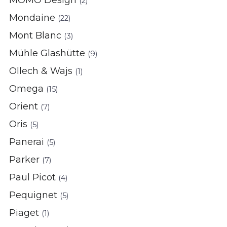
(2)
Mondaine
(22)
Mont Blanc
(3)
Mühle Glashütte
(9)
Ollech & Wajs
(1)
Omega
(15)
Orient
(7)
Oris
(5)
Panerai
(5)
Parker
(7)
Paul Picot
(4)
Pequignet
(5)
Piaget
(1)