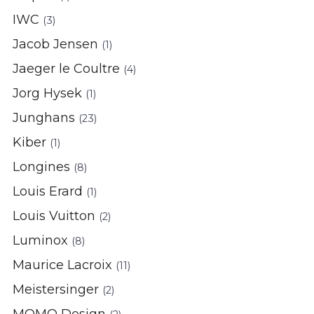
IWC
(3)
Jacob Jensen
(1)
Jaeger le Coultre
(4)
Jorg Hysek
(1)
Junghans
(23)
Kiber
(1)
Longines
(8)
Louis Erard
(1)
Louis Vuitton
(2)
Luminox
(8)
Maurice Lacroix
(11)
Meistersinger
(2)
MOMO Design