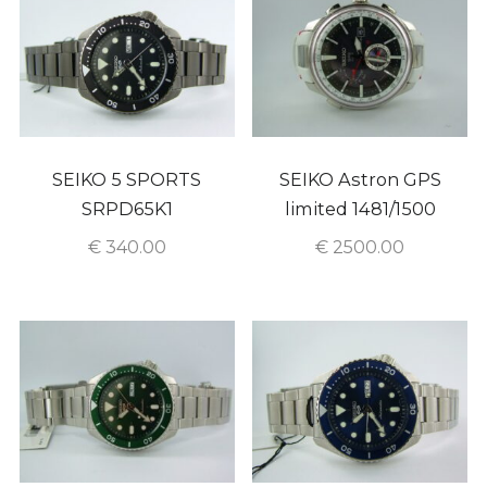
SEIKO 5 SPORTS
SEIKO Astron GPS
SRPD65K1
limited 1481/1500
€
340.00
€
2500.00