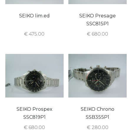
SEIKO lim.ed
SEIKO Presage
SSC815P1
€
475.00
€
680.00
SEIKO Prospex
SEIKO Chrono
SSC819P1
SSB355P1
€
680.00
€
280.00