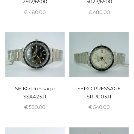
2912/6500
3023/6500
€
480.00
€
480.00
SEIKO Pressage
SEIKO PRESSAGE
SSA425J1
SRPG03J1
€
590.00
€
540.00