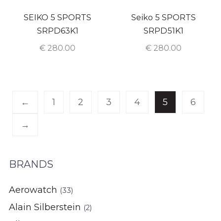
SEIKO 5 SPORTS
Seiko 5 SPORTS
SRPD63K1
SRPD51K1
€
280.00
€
280.00
←
1
2
3
4
5
6
→
BRANDS
Aerowatch
(33)
Alain Silberstein
(2)