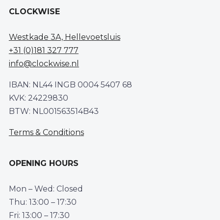
CLOCKWISE
Westkade 3A, Hellevoetsluis
+31 (0)181 327 777
info@clockwise.nl
IBAN: NL44 INGB 0004 5407 68
KVK: 24229830
BTW: NL001563514B43
Terms & Conditions
OPENING HOURS
Mon – Wed: Closed
Thu: 13:00 – 17:30
Fri: 13:00 – 17:30