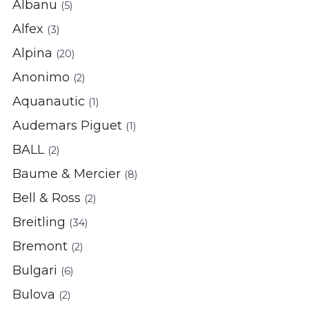
Albanu
(5)
Alfex
(3)
Alpina
(20)
Anonimo
(2)
Aquanautic
(1)
Audemars Piguet
(1)
BALL
(2)
Baume & Mercier
(8)
Bell & Ross
(2)
Breitling
(34)
Bremont
(2)
Bulgari
(6)
Bulova
(2)